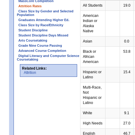
MassCore Completion
All Students
19.0
Attrition Rates
Class Size by Gender and Selected
Population
American
Graduates Attending Higher Ed.
Indian or
Class Size by Race/Ethnicity
Alaska
Student Discipline
Native
Student Discipline Days Missed
Arts Coursetaking
Asian
0.0
Grade Nine Course Passing
Advanced Course Completion
Black or
53.8
Digital Literacy and Computer Science
African
Coursetaking
American
Related Links:
Hispanic or
15.4
Attrition
Latino
Multi-Race,
Not
Hispanic or
Latino
White
9.1
High Needs
27.0
English
46.7