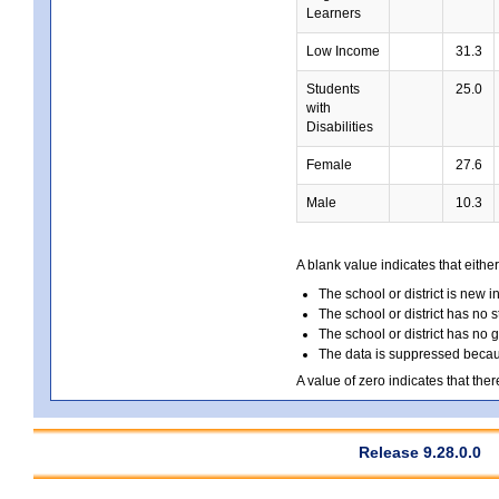
Learners
Low Income
31.3
Students
25.0
with
Disabilities
Female
27.6
Male
10.3
A blank value indicates that either
The school or district is new i
The school or district has no s
The school or district has no 
The data is suppressed because
A value of zero indicates that ther
Release 9.28.0.0