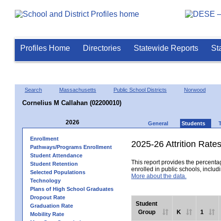
Profiles Home
Directories
Statewide Reports
St
Search
Massachusetts
Public School Districts
Norwood
Cornelius M Callahan (02200010)
2026
General
Students
Enrollment
2025-26 Attrition Rate
Pathways/Programs Enrollment
Student Attendance
This report provides the percentag
Student Retention
enrolled in public schools, includi
Selected Populations
More about the data.
Technology
Plans of High School Graduates
Dropout Rate
Student
Graduation Rate
Group
K
1
Mobility Rate