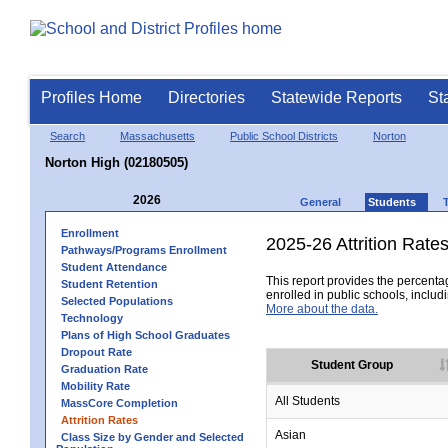
Profiles Home
Directories
Statewide Reports
St
Search
Massachusetts
Public School Districts
Norton
Norton High (02180505)
2026
General
Students
Enrollment
2025-26 Attrition Rate
Pathways/Programs Enrollment
Student Attendance
This report provides the percentag
Student Retention
enrolled in public schools, includi
Selected Populations
More about the data.
Technology
Plans of High School Graduates
Dropout Rate
Student Group
Graduation Rate
Mobility Rate
All Students
MassCore Completion
Attrition Rates
Asian
Class Size by Gender and Selected