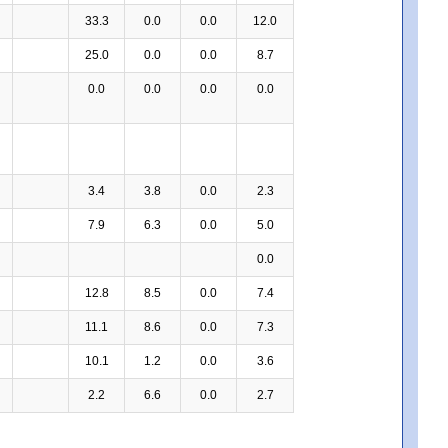
33.3
0.0
0.0
12.0
25.0
0.0
0.0
8.7
0.0
0.0
0.0
0.0
3.4
3.8
0.0
2.3
7.9
6.3
0.0
5.0
0.0
12.8
8.5
0.0
7.4
11.1
8.6
0.0
7.3
10.1
1.2
0.0
3.6
2.2
6.6
0.0
2.7