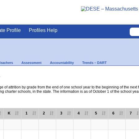
ate Profile
Profiles Help
Teachers
Assessment
Accountability
Trends – DART
s
e of attrition by grade from the end of one school year to the beginning of the next 
ng charter schools, in the state. The information is as of October 1 of the school yea
K
1
2
3
4
5
6
7