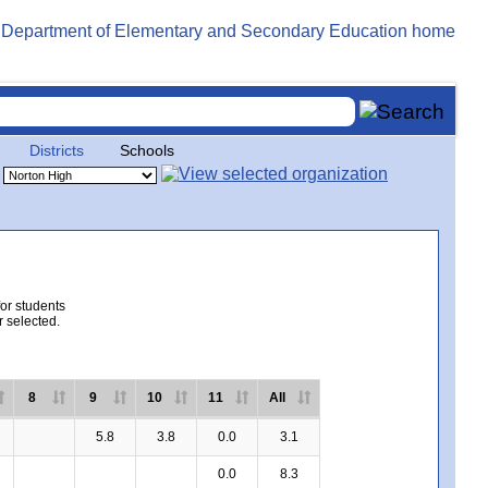
Districts
Schools
for students
r selected.
8
9
10
11
All
5.8
3.8
0.0
3.1
0.0
8.3