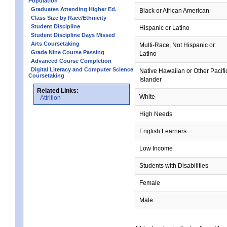
Population
Graduates Attending Higher Ed.
Black or African American
Class Size by Race/Ethnicity
Student Discipline
Hispanic or Latino
Student Discipline Days Missed
Arts Coursetaking
Multi-Race, Not Hispanic or
Grade Nine Course Passing
Latino
Advanced Course Completion
Digital Literacy and Computer Science
Native Hawaiian or Other Pacifi
Coursetaking
Islander
Related Links:
White
Attrition
High Needs
English Learners
Low Income
Students with Disabilities
Female
Male