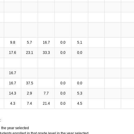
9.8
5.7
16.7
0.0
5.1
17.6
23.1
33.3
0.0
0.0
16.7
16.7
37.5
0.0
0.0
14.3
2.9
7.7
0.0
5.3
4.3
7.4
21.4
0.0
4.5
:
n the year selected
tudents enrolled in that grade level in the year selected