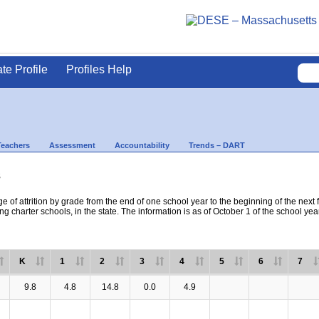
ate Profile
Profiles Help
Teachers
Assessment
Accountability
Trends – DART
s
e of attrition by grade from the end of one school year to the beginning of the next 
ng charter schools, in the state. The information is as of October 1 of the school yea
K
1
2
3
4
5
6
7
9.8
4.8
14.8
0.0
4.9