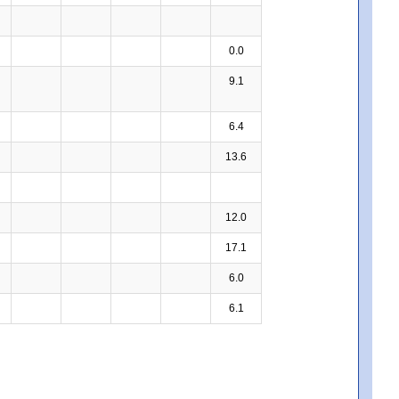
0.0
9.1
6.4
13.6
12.0
17.1
6.0
6.1