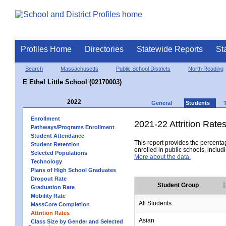
Profiles Home
Directories
Statewide Reports
St
Search
Massachusetts
Public School Districts
North Reading
E Ethel Little School (02170003)
2022
General
Students
Enrollment
2021-22 Attrition Rate
Pathways/Programs Enrollment
Student Attendance
This report provides the percentag
Student Retention
enrolled in public schools, includi
Selected Populations
More about the data.
Technology
Plans of High School Graduates
Dropout Rate
Student Group
Graduation Rate
Mobility Rate
All Students
MassCore Completion
Attrition Rates
Asian
Class Size by Gender and Selected