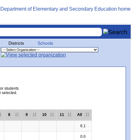
Districts
Schools
for students
r selected.
8
9
10
11
All
6.1
0.0