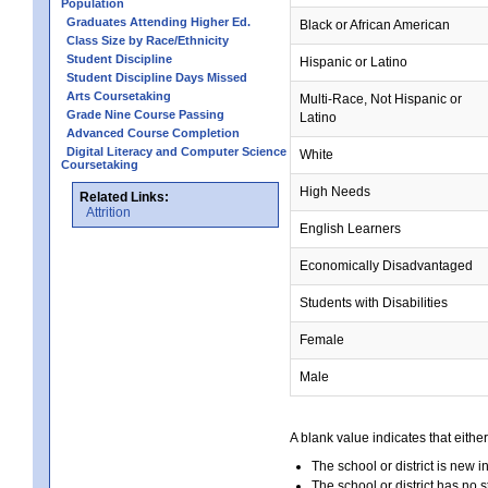
Population
Graduates Attending Higher Ed.
Black or African American
Class Size by Race/Ethnicity
Student Discipline
Hispanic or Latino
Student Discipline Days Missed
Arts Coursetaking
Multi-Race, Not Hispanic or
Grade Nine Course Passing
Latino
Advanced Course Completion
Digital Literacy and Computer Science
White
Coursetaking
High Needs
Related Links:
Attrition
English Learners
Economically Disadvantaged
Students with Disabilities
Female
Male
A blank value indicates that either
The school or district is new i
The school or district has no s