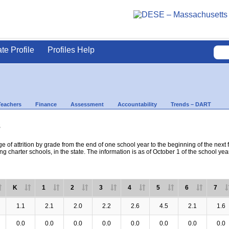
ate Profile
Profiles Help
Teachers
Finance
Assessment
Accountability
Trends – DART
s
e of attrition by grade from the end of one school year to the beginning of the next 
ng charter schools, in the state. The information is as of October 1 of the school yea
K
1
2
3
4
5
6
7
1.1
2.1
2.0
2.2
2.6
4.5
2.1
1.6
0.0
0.0
0.0
0.0
0.0
0.0
0.0
0.0