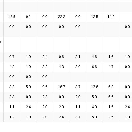
12.5
9.1
0.0
22.2
0.0
12.5
14.3
0.0
0.0
0.0
0.0
0.0
0.0
c
0.7
1.9
2.4
0.6
3.1
4.6
1.6
1.9
4.8
1.9
3.2
4.3
3.0
6.6
4.7
0.0
0.0
0.0
0.0
8.3
5.9
9.5
16.7
8.7
13.6
6.3
0.0
3.8
0.0
2.3
0.0
2.0
5.0
6.5
0.0
1.1
2.4
2.0
2.0
1.1
4.0
1.5
2.4
1.2
1.9
2.0
2.4
3.7
5.0
2.5
1.0