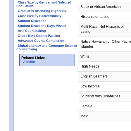
Class Size by Gender and Selected
Population
Black or African American
Graduates Attending Higher Ed.
Class Size by Race/Ethnicity
Hispanic or Latino
Student Discipline
Student Discipline Days Missed
Multi-Race, Not Hispanic or
Arts Coursetaking
Latino
Grade Nine Course Passing
Advanced Course Completion
Native Hawaiian or Other Pacifi
Digital Literacy and Computer Science
Islander
Coursetaking
White
Related Links:
Attrition
High Needs
English Learners
Low Income
Students with Disabilities
Female
Male