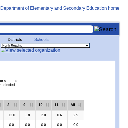
Districts
Schools
for students
r selected.
8
9
10
11
All
12.0
1.8
2.0
0.6
2.9
0.0
0.0
0.0
0.0
0.0