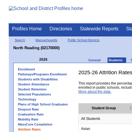
Profiles Home
Directories
Statewide Reports
St
Search
Massachusetts
Public School Districts
North Reading (02170000)
2026
General
Students
Enrollment
2025-26 Attrition Rate
Pathways/Programs Enrollment
Students with Disabilities
This report provides the percentag
Student Attendance
enrolled in public schools, includi
Student Retention
More about the data.
Selected Populations
Technology
Plans of High School Graduates
Student Group
Dropout Rate
Graduation Rate
All Students
Mobility Rate
MassCore Completion
Asian
Attrition Rates