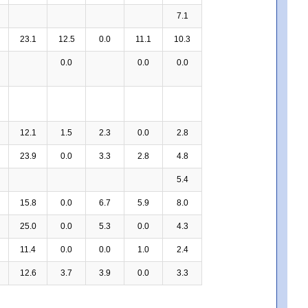
7.1
23.1
12.5
0.0
11.1
10.3
0.0
0.0
0.0
12.1
1.5
2.3
0.0
2.8
23.9
0.0
3.3
2.8
4.8
5.4
15.8
0.0
6.7
5.9
8.0
25.0
0.0
5.3
0.0
4.3
11.4
0.0
0.0
1.0
2.4
12.6
3.7
3.9
0.0
3.3