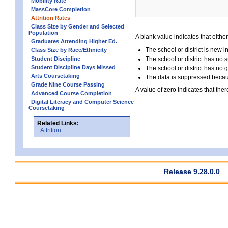
Mobility Rate
MassCore Completion
Attrition Rates
Class Size by Gender and Selected
Population
A blank value indicates that either
Graduates Attending Higher Ed.
The school or district is new i
Class Size by Race/Ethnicity
Student Discipline
The school or district has no s
Student Discipline Days Missed
The school or district has no 
Arts Coursetaking
The data is suppressed because
Grade Nine Course Passing
A value of zero indicates that ther
Advanced Course Completion
Digital Literacy and Computer Science
Coursetaking
Related Links:
Attrition
Release 9.28.0.0