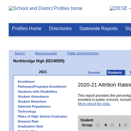
Profiles Home
Directories
Statewide Reports
St
Search
Massachusetts
Public School Districts
Northbridge High (02140505)
2021
General
Students
Enrollment
2020-21 Attrition Rate
Pathways/Programs Enrollment
Students with Disabilities
This report provides the percentag
Student Attendance
enrolled in public schools, includi
Student Retention
More about the data.
Selected Populations
Technology
Plans of High School Graduates
Student
Dropout Rate
Group
K
1
Graduation Rate