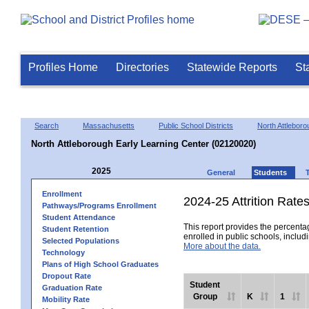
Profiles Home
Directories
Statewide Reports
St
Search
Massachusetts
Public School Districts
North Attleboro
North Attleborough Early Learning Center (02120020)
2025
General
Students
Enrollment
2024-25 Attrition Rate
Pathways/Programs Enrollment
Student Attendance
This report provides the percentag
Student Retention
enrolled in public schools, includi
Selected Populations
More about the data.
Technology
Plans of High School Graduates
Dropout Rate
Student
Graduation Rate
Group
K
1
Mobility Rate