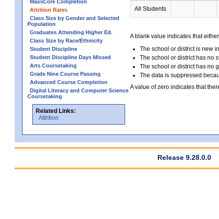
MassCore Completion
All Students
Attrition Rates
Class Size by Gender and Selected
Population
Graduates Attending Higher Ed.
A blank value indicates that either
Class Size by Race/Ethnicity
The school or district is new i
Student Discipline
Student Discipline Days Missed
The school or district has no s
Arts Coursetaking
The school or district has no 
Grade Nine Course Passing
The data is suppressed because
Advanced Course Completion
A value of zero indicates that ther
Digital Literacy and Computer Science
Coursetaking
Related Links:
Attrition
Release 9.28.0.0