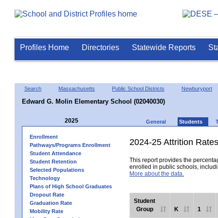
Profiles Home
Directories
Statewide Reports
St
Search
Massachusetts
Public School Districts
Newburyport
Edward G. Molin Elementary School (02040030)
2025
General
Students
Enrollment
2024-25 Attrition Rate
Pathways/Programs Enrollment
Student Attendance
This report provides the percentag
Student Retention
enrolled in public schools, includi
Selected Populations
More about the data.
Technology
Plans of High School Graduates
Dropout Rate
Student
Graduation Rate
Group
K
1
Mobility Rate