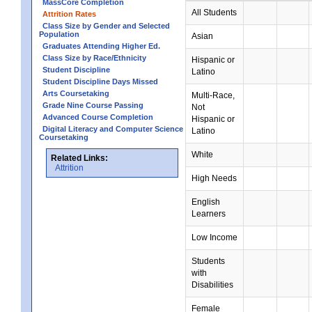
MassCore Completion
All Students
Attrition Rates
Class Size by Gender and Selected
Population
Asian
Graduates Attending Higher Ed.
Class Size by Race/Ethnicity
Hispanic or
Student Discipline
Latino
Student Discipline Days Missed
Arts Coursetaking
Multi-Race,
Grade Nine Course Passing
Not
Advanced Course Completion
Hispanic or
Digital Literacy and Computer Science
Latino
Coursetaking
White
Related Links:
Attrition
High Needs
English
Learners
Low Income
Students
with
Disabilities
Female