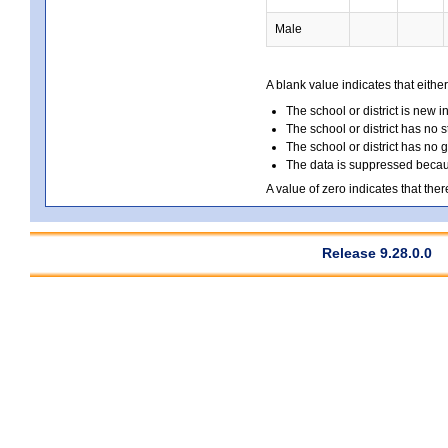
Male
A blank value indicates that either
The school or district is new i
The school or district has no s
The school or district has no 
The data is suppressed because
A value of zero indicates that ther
Release 9.28.0.0