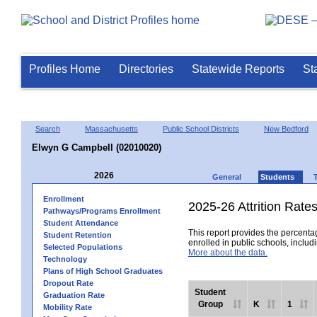
Profiles Home
Directories
Statewide Reports
St
Search
Massachusetts
Public School Districts
New Bedford
Elwyn G Campbell (02010020)
2026
General
Students
Enrollment
2025-26 Attrition Rate
Pathways/Programs Enrollment
Student Attendance
This report provides the percentag
Student Retention
enrolled in public schools, includi
Selected Populations
More about the data.
Technology
Plans of High School Graduates
Dropout Rate
Student
Graduation Rate
Group
K
1
Mobility Rate