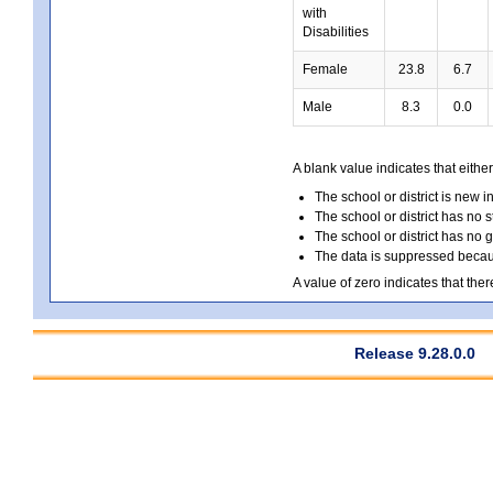
with
Disabilities
Female
23.8
6.7
Male
8.3
0.0
A blank value indicates that either
The school or district is new i
The school or district has no s
The school or district has no 
The data is suppressed because
A value of zero indicates that ther
Release 9.28.0.0