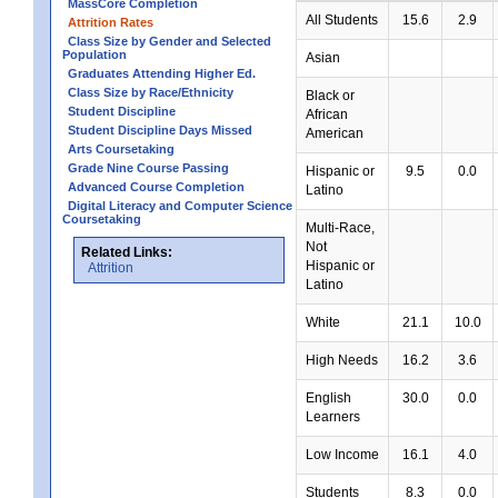
MassCore Completion
All Students
15.6
2.9
Attrition Rates
Class Size by Gender and Selected
Population
Asian
Graduates Attending Higher Ed.
Class Size by Race/Ethnicity
Black or
Student Discipline
African
Student Discipline Days Missed
American
Arts Coursetaking
Grade Nine Course Passing
Hispanic or
9.5
0.0
Advanced Course Completion
Latino
Digital Literacy and Computer Science
Coursetaking
Multi-Race,
Not
Related Links:
Hispanic or
Attrition
Latino
White
21.1
10.0
High Needs
16.2
3.6
English
30.0
0.0
Learners
Low Income
16.1
4.0
Students
8.3
0.0