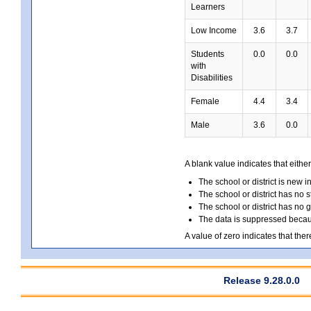
Learners
Low Income
3.6
3.7
Students
0.0
0.0
with
Disabilities
Female
4.4
3.4
Male
3.6
0.0
A blank value indicates that either
The school or district is new i
The school or district has no s
The school or district has no 
The data is suppressed because
A value of zero indicates that ther
Release 9.28.0.0