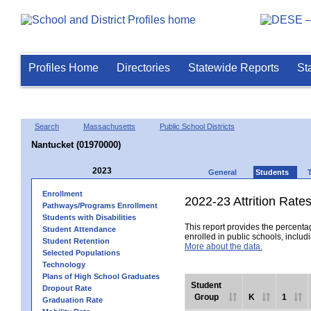
Profiles Home
Directories
Statewide Reports
St
Search
Massachusetts
Public School Districts
Nantucket (01970000)
2023
General
Students
Enrollment
2022-23 Attrition Rate
Pathways/Programs Enrollment
Students with Disabilities
This report provides the percentag
Student Attendance
enrolled in public schools, includi
Student Retention
More about the data.
Selected Populations
Technology
Plans of High School Graduates
Student
Dropout Rate
Group
K
1
Graduation Rate