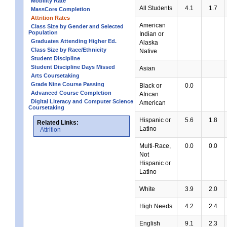
Mobility Rate
All Students
4.1
1.7
MassCore Completion
Attrition Rates
American
Class Size by Gender and Selected
Population
Indian or
Graduates Attending Higher Ed.
Alaska
Class Size by Race/Ethnicity
Native
Student Discipline
Student Discipline Days Missed
Asian
Arts Coursetaking
Grade Nine Course Passing
Black or
0.0
Advanced Course Completion
African
Digital Literacy and Computer Science
American
Coursetaking
Hispanic or
5.6
1.8
Related Links:
Latino
Attrition
Multi-Race,
0.0
0.0
Not
Hispanic or
Latino
White
3.9
2.0
High Needs
4.2
2.4
English
9.1
2.3