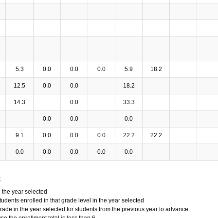
5.3
0.0
0.0
0.0
5.9
18.2
12.5
0.0
0.0
18.2
14.3
0.0
33.3
0.0
0.0
0.0
9.1
0.0
0.0
0.0
22.2
22.2
0.0
0.0
0.0
0.0
0.0
:
n the year selected
tudents enrolled in that grade level in the year selected
grade in the year selected for students from the previous year to advance