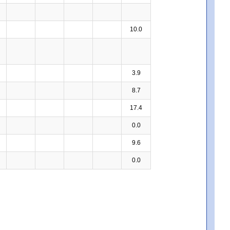
10.0
3.9
8.7
17.4
0.0
9.6
0.0