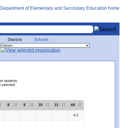
Districts
Schools
for students
r selected.
8
9
10
11
All
4.2