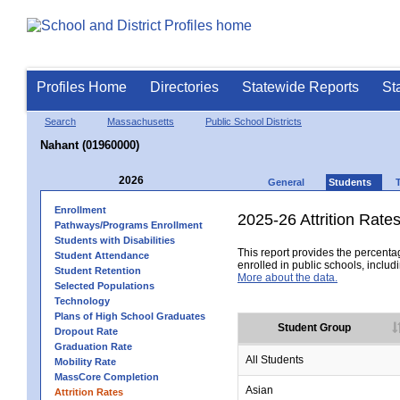
Profiles Home
Directories
Statewide Reports
St
Search
Massachusetts
Public School Districts
Nahant (01960000)
2026
General
Students
Enrollment
2025-26 Attrition Rate
Pathways/Programs Enrollment
Students with Disabilities
This report provides the percentag
Student Attendance
enrolled in public schools, includi
Student Retention
More about the data.
Selected Populations
Technology
Plans of High School Graduates
Student Group
Dropout Rate
Graduation Rate
All Students
Mobility Rate
MassCore Completion
Asian
Attrition Rates