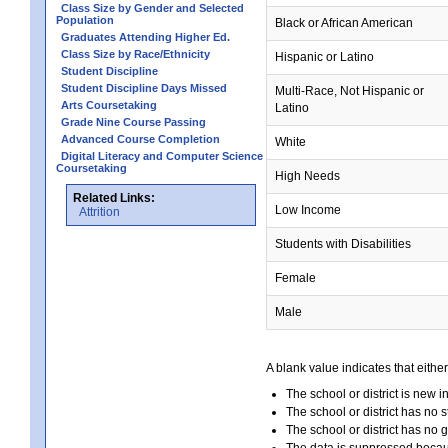
Class Size by Gender and Selected
Population
Black or African American
Graduates Attending Higher Ed.
Class Size by Race/Ethnicity
Hispanic or Latino
Student Discipline
Student Discipline Days Missed
Multi-Race, Not Hispanic or
Arts Coursetaking
Latino
Grade Nine Course Passing
Advanced Course Completion
White
Digital Literacy and Computer Science
Coursetaking
High Needs
Related Links:
Low Income
Attrition
Students with Disabilities
Female
Male
A blank value indicates that either
The school or district is new i
The school or district has no s
The school or district has no 