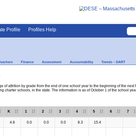
ate Profile
Profiles Help
Teachers
Finance
Assessment
Accountability
Trends – DART
s
e of attrition by grade from the end of one school year to the beginning of the next 
ng charter schools, in the state. The information is as of October 1 of the school yea
K
1
2
3
4
5
6
7
4.8
0.0
0.0
0.0
8.3
15.4