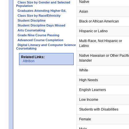
Native
Class Size by Gender and Selected
Population
Graduates Attending Higher Ed.
Asian
Class Size by Race/Ethnicity
Student Discipline
Black or African American
Student Discipline Days Missed
Arts Coursetaking
Hispanic or Latino
Grade Nine Course Passing
Advanced Course Completion
Multi-Race, Not Hispanic or
Digital Literacy and Computer Science
Latino
Coursetaking
Native Hawaiian or Other Pacifi
Related Links:
Islander
Attrition
White
High Needs
English Learners
Low Income
Students with Disabilities
Female