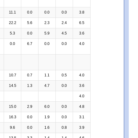
11.1
0.0
0.0
0.0
3.8
22.2
5.6
2.3
2.4
6.5
5.3
0.0
5.9
4.5
3.6
0.0
6.7
0.0
0.0
4.0
10.7
0.7
1.1
0.5
4.0
14.5
1.3
4.7
0.0
3.6
4.0
15.0
2.9
6.0
0.0
4.8
16.3
0.0
1.9
0.0
3.1
9.6
0.0
1.6
0.8
3.9