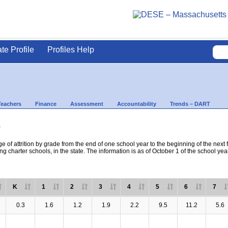
ate Profile
Profiles Help
Teachers
Finance
Assessment
Accountability
Trends – DART
s
e of attrition by grade from the end of one school year to the beginning of the next 
ng charter schools, in the state. The information is as of October 1 of the school yea
K
1
2
3
4
5
6
7
0.3
1.6
1.2
1.9
2.2
9.5
11.2
5.6