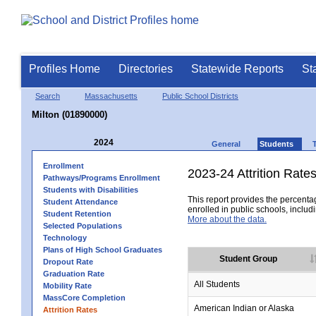
Profiles Home
Directories
Statewide Reports
St
Search
Massachusetts
Public School Districts
Milton (01890000)
2024
General
Students
Enrollment
2023-24 Attrition Rate
Pathways/Programs Enrollment
Students with Disabilities
This report provides the percentag
Student Attendance
enrolled in public schools, includi
Student Retention
More about the data.
Selected Populations
Technology
Plans of High School Graduates
Student Group
Dropout Rate
Graduation Rate
All Students
Mobility Rate
MassCore Completion
American Indian or Alaska
Attrition Rates