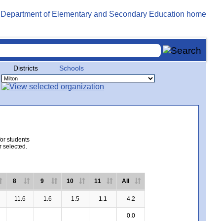
Districts
Schools
for students
r selected.
8
9
10
11
All
11.6
1.6
1.5
1.1
4.2
0.0