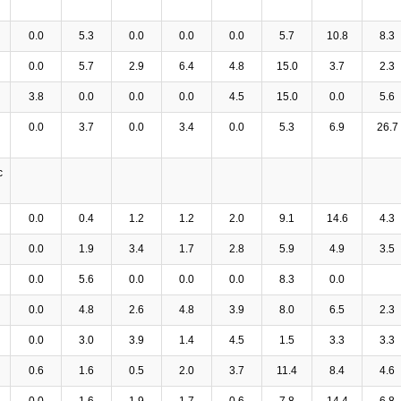
0.0
5.3
0.0
0.0
0.0
5.7
10.8
8.3
0.0
5.7
2.9
6.4
4.8
15.0
3.7
2.3
3.8
0.0
0.0
0.0
4.5
15.0
0.0
5.6
0.0
3.7
0.0
3.4
0.0
5.3
6.9
26.7
c
0.0
0.4
1.2
1.2
2.0
9.1
14.6
4.3
0.0
1.9
3.4
1.7
2.8
5.9
4.9
3.5
0.0
5.6
0.0
0.0
0.0
8.3
0.0
0.0
4.8
2.6
4.8
3.9
8.0
6.5
2.3
0.0
3.0
3.9
1.4
4.5
1.5
3.3
3.3
0.6
1.6
0.5
2.0
3.7
11.4
8.4
4.6