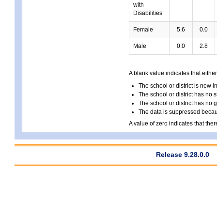
with
Disabilities
Female
5.6
0.0
Male
0.0
2.8
A blank value indicates that either
The school or district is new i
The school or district has no s
The school or district has no 
The data is suppressed because
A value of zero indicates that ther
Release 9.28.0.0