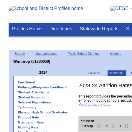
Profiles Home
Directories
Statewide Reports
St
Search
Massachusetts
Public School Districts
Melrose
Winthrop (01780050)
2024
General
Students
Enrollment
2023-24 Attrition Rate
Pathways/Programs Enrollment
Student Attendance
This report provides the percentag
Student Retention
enrolled in public schools, includi
Selected Populations
More about the data.
Technology
Plans of High School Graduates
Dropout Rate
Student
Graduation Rate
Group
K
1
Mobility Rate