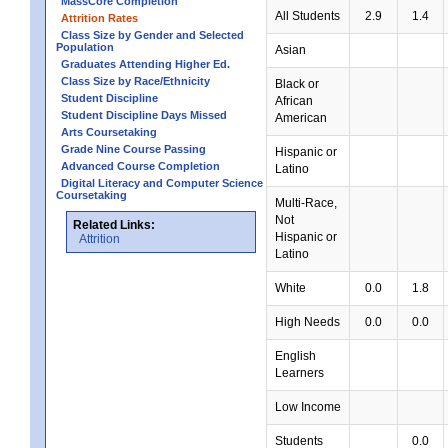
MassCore Completion
All Students
2.9
1.4
Attrition Rates
Class Size by Gender and Selected
Population
Asian
Graduates Attending Higher Ed.
Class Size by Race/Ethnicity
Black or
Student Discipline
African
Student Discipline Days Missed
American
Arts Coursetaking
Grade Nine Course Passing
Hispanic or
Advanced Course Completion
Latino
Digital Literacy and Computer Science
Coursetaking
Multi-Race,
Not
Related Links:
Hispanic or
Attrition
Latino
White
0.0
1.8
High Needs
0.0
0.0
English
Learners
Low Income
Students
0.0