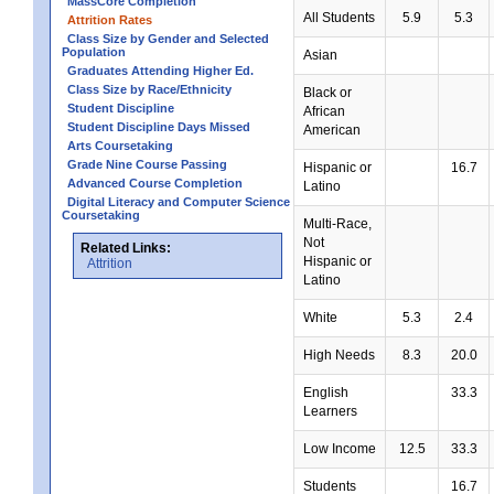
MassCore Completion
All Students
5.9
5.3
Attrition Rates
Class Size by Gender and Selected
Population
Asian
Graduates Attending Higher Ed.
Class Size by Race/Ethnicity
Black or
Student Discipline
African
Student Discipline Days Missed
American
Arts Coursetaking
Grade Nine Course Passing
Hispanic or
16.7
Advanced Course Completion
Latino
Digital Literacy and Computer Science
Coursetaking
Multi-Race,
Not
Related Links:
Hispanic or
Attrition
Latino
White
5.3
2.4
High Needs
8.3
20.0
English
33.3
Learners
Low Income
12.5
33.3
Students
16.7