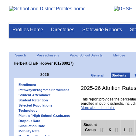
Profiles Home
Directories
Statewide Reports
St
Search
Massachusetts
Public School Districts
Melrose
Herbert Clark Hoover (01780017)
2026
General
Students
Enrollment
2025-26 Attrition Rate
Pathways/Programs Enrollment
Student Attendance
This report provides the percentag
Student Retention
enrolled in public schools, includi
Selected Populations
More about the data.
Technology
Plans of High School Graduates
Dropout Rate
Student
Graduation Rate
Group
K
1
Mobility Rate