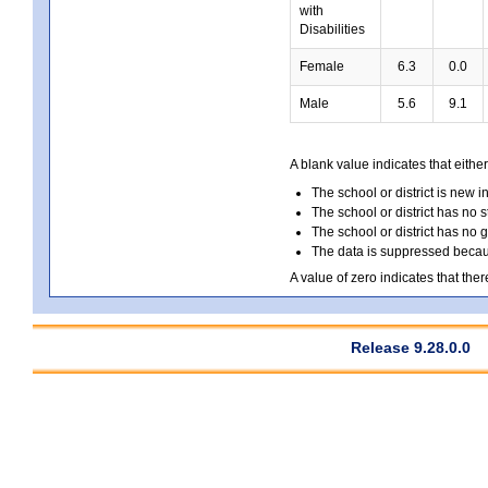
with
Disabilities
Female
6.3
0.0
Male
5.6
9.1
A blank value indicates that either
The school or district is new i
The school or district has no s
The school or district has no 
The data is suppressed because
A value of zero indicates that ther
Release 9.28.0.0