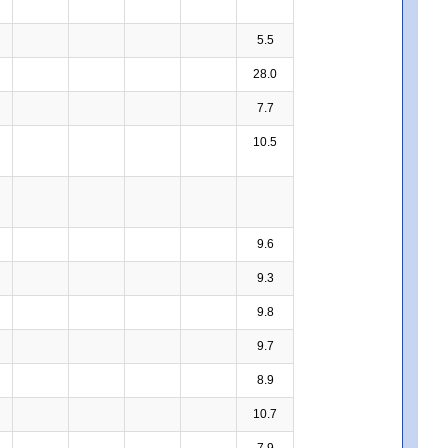
5.5
28.0
7.7
10.5
9.6
9.3
9.8
9.7
8.9
10.7