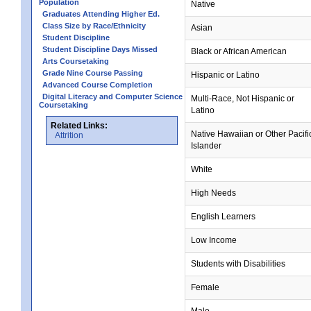
Population
Native
Graduates Attending Higher Ed.
Class Size by Race/Ethnicity
Asian
Student Discipline
Student Discipline Days Missed
Black or African American
Arts Coursetaking
Grade Nine Course Passing
Hispanic or Latino
Advanced Course Completion
Digital Literacy and Computer Science
Multi-Race, Not Hispanic or
Coursetaking
Latino
Related Links:
Native Hawaiian or Other Pacifi
Attrition
Islander
White
High Needs
English Learners
Low Income
Students with Disabilities
Female