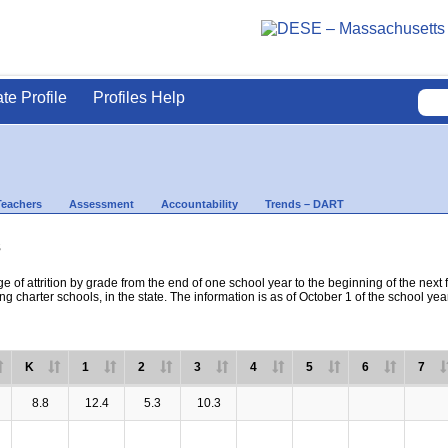
ate Profile
Profiles Help
Teachers
Assessment
Accountability
Trends – DART
s
e of attrition by grade from the end of one school year to the beginning of the next 
ng charter schools, in the state. The information is as of October 1 of the school yea
K
1
2
3
4
5
6
7
8.8
12.4
5.3
10.3