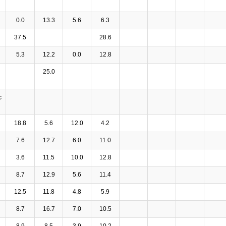
0.0
13.3
5.6
6.3
37.5
28.6
5.3
12.2
0.0
12.8
25.0
c
18.8
5.6
12.0
4.2
7.6
12.7
6.0
11.0
3.6
11.5
10.0
12.8
8.7
12.9
5.6
11.4
12.5
11.8
4.8
5.9
8.7
16.7
7.0
10.5