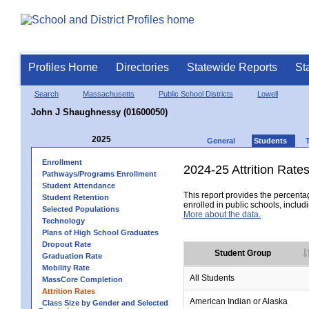
Profiles Home
Directories
Statewide Reports
St
Search
Massachusetts
Public School Districts
Lowell
John J Shaughnessy (01600050)
2025
General
Students
Enrollment
2024-25 Attrition Rate
Pathways/Programs Enrollment
Student Attendance
This report provides the percentag
Student Retention
enrolled in public schools, includi
Selected Populations
More about the data.
Technology
Plans of High School Graduates
Dropout Rate
Student Group
Graduation Rate
Mobility Rate
All Students
MassCore Completion
Attrition Rates
American Indian or Alaska
Class Size by Gender and Selected