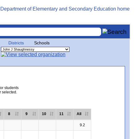
Districts
Schools
for students
r selected.
8
9
10
11
All
9.2