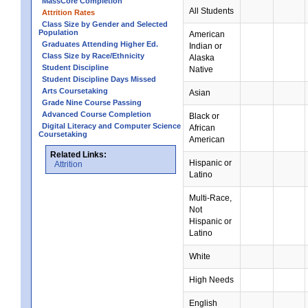
MassCore Completion
All Students
Attrition Rates
Class Size by Gender and Selected
Population
American
Graduates Attending Higher Ed.
Indian or
Class Size by Race/Ethnicity
Alaska
Student Discipline
Native
Student Discipline Days Missed
Arts Coursetaking
Asian
Grade Nine Course Passing
Advanced Course Completion
Black or
Digital Literacy and Computer Science
African
Coursetaking
American
Related Links:
Hispanic or
Attrition
Latino
Multi-Race,
Not
Hispanic or
Latino
White
High Needs
English