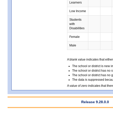
Learners
Low Income
Students
with
Disabilities
Female
Male
A blank value indicates that either
The school or district is new i
The school or district has no s
The school or district has no 
The data is suppressed because
A value of zero indicates that ther
Release 9.28.0.0