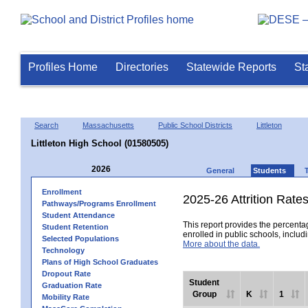
Profiles Home
Directories
Statewide Reports
St
Search
Massachusetts
Public School Districts
Littleton
Littleton High School (01580505)
2026
General
Students
Enrollment
2025-26 Attrition Rate
Pathways/Programs Enrollment
Student Attendance
This report provides the percentag
Student Retention
enrolled in public schools, includi
Selected Populations
More about the data.
Technology
Plans of High School Graduates
Dropout Rate
Student
Graduation Rate
Group
K
1
Mobility Rate