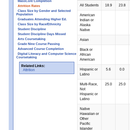
MassCore Completion
All Students
18.9
23.8
Attrition Rates
Class Size by Gender and Selected
Population
American
Graduates Attending Higher Ed.
Indian or
Class Size by Race/Ethnicity
Alaska
Student Discipline
Native
Student Discipline Days Missed
Arts Coursetaking
Asian
Grade Nine Course Passing
Advanced Course Completion
Black or
Digital Literacy and Computer Science
African
Coursetaking
American
Related Links:
Hispanic or
5.6
0.0
Attrition
Latino
Multi-Race,
25.0
25.0
Not
Hispanic or
Latino
Native
Hawaiian or
Other
Pacific
Islander