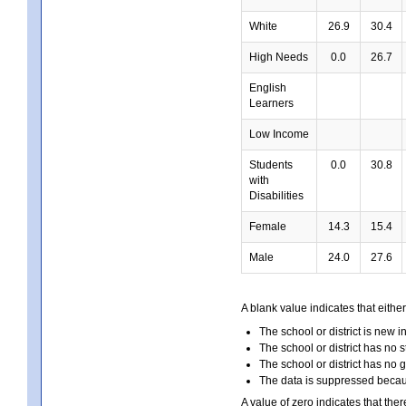
White
26.9
30.4
High Needs
0.0
26.7
English
Learners
Low Income
Students
0.0
30.8
with
Disabilities
Female
14.3
15.4
Male
24.0
27.6
A blank value indicates that either
The school or district is new i
The school or district has no s
The school or district has no 
The data is suppressed because
A value of zero indicates that ther