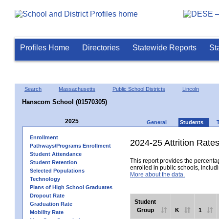
Profiles Home
Directories
Statewide Reports
St
Search
Massachusetts
Public School Districts
Lincoln
Hanscom School (01570305)
2025
General
Students
Enrollment
2024-25 Attrition Rate
Pathways/Programs Enrollment
Student Attendance
This report provides the percentag
Student Retention
enrolled in public schools, includi
Selected Populations
More about the data.
Technology
Plans of High School Graduates
Dropout Rate
Student
Graduation Rate
Group
K
1
Mobility Rate