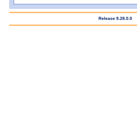
Release 9.28.0.0