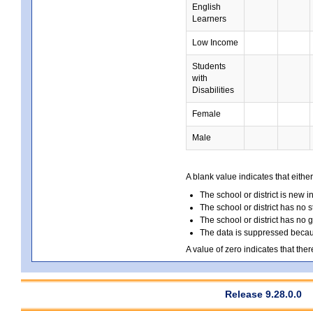
English
Learners
Low Income
Students
with
Disabilities
Female
Male
A blank value indicates that either
The school or district is new i
The school or district has no s
The school or district has no 
The data is suppressed because
A value of zero indicates that ther
Release 9.28.0.0