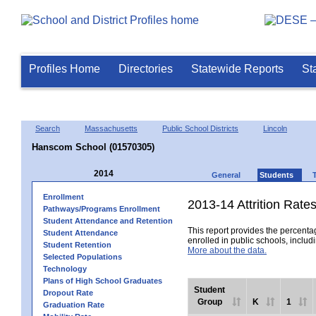
Profiles Home
Directories
Statewide Reports
St
Search
Massachusetts
Public School Districts
Lincoln
Hanscom School (01570305)
2014
General
Students
Enrollment
2013-14 Attrition Rate
Pathways/Programs Enrollment
Student Attendance and Retention
This report provides the percentag
Student Attendance
enrolled in public schools, includi
Student Retention
More about the data.
Selected Populations
Technology
Plans of High School Graduates
Student
Dropout Rate
Group
K
1
Graduation Rate