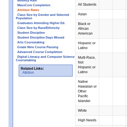
Mobility Rate
All Students
MassCore Completion
Attrition Rates
Asian
Class Size by Gender and Selected
Population
Graduates Attending Higher Ed.
Black or
Class Size by Race/Ethnicity
African
Student Discipline
American
Student Discipline Days Missed
Arts Coursetaking
Hispanic or
Grade Nine Course Passing
Latino
Advanced Course Completion
Digital Literacy and Computer Science
Multi-Race,
Coursetaking
Not
Hispanic or
Related Links:
Latino
Attrition
Native
Hawaiian or
Other
Pacific
Islander
White
High Needs