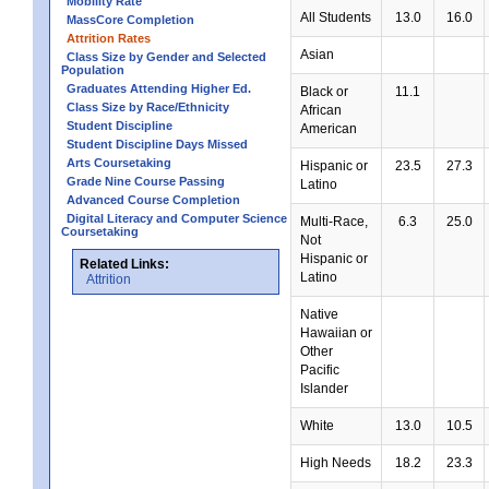
Mobility Rate
All Students
13.0
16.0
MassCore Completion
Attrition Rates
Asian
Class Size by Gender and Selected
Population
Graduates Attending Higher Ed.
Black or
11.1
Class Size by Race/Ethnicity
African
Student Discipline
American
Student Discipline Days Missed
Arts Coursetaking
Hispanic or
23.5
27.3
Grade Nine Course Passing
Latino
Advanced Course Completion
Digital Literacy and Computer Science
Multi-Race,
6.3
25.0
Coursetaking
Not
Hispanic or
Related Links:
Latino
Attrition
Native
Hawaiian or
Other
Pacific
Islander
White
13.0
10.5
High Needs
18.2
23.3