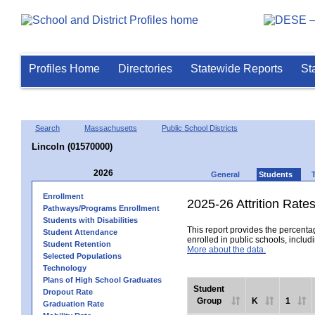
Profiles Home
Directories
Statewide Reports
St
Search
Massachusetts
Public School Districts
Lincoln (01570000)
2026
General
Students
Enrollment
2025-26 Attrition Rate
Pathways/Programs Enrollment
Students with Disabilities
This report provides the percentag
Student Attendance
enrolled in public schools, includi
Student Retention
More about the data.
Selected Populations
Technology
Plans of High School Graduates
Student
Dropout Rate
Group
K
1
Graduation Rate