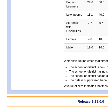
English
28.6
50.0
Learners
Low Income
11.1
40.0
Students
7.7
9.5
with
Disabilities
Female
4.8
18.0
Male
19.0
14.0
A blank value indicates that either
The school or district is new i
The school or district has no s
The school or district has no 
The data is suppressed because
A value of zero indicates that ther
Release 9.28.0.0