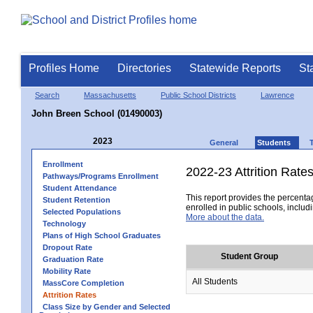
Profiles Home
Directories
Statewide Reports
St
Search
Massachusetts
Public School Districts
Lawrence
John Breen School (01490003)
2023
General
Students
Enrollment
2022-23 Attrition Rate
Pathways/Programs Enrollment
Student Attendance
This report provides the percentag
Student Retention
enrolled in public schools, includi
Selected Populations
More about the data.
Technology
Plans of High School Graduates
Dropout Rate
Student Group
Graduation Rate
Mobility Rate
All Students
MassCore Completion
Attrition Rates
Class Size by Gender and Selected