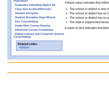
Population
A blank value indicates that either
Graduates Attending Higher Ed.
The school or district is new i
Class Size by Race/Ethnicity
Student Discipline
The school or district has no s
Student Discipline Days Missed
The school or district has no 
Arts Coursetaking
The data is suppressed because
Grade Nine Course Passing
A value of zero indicates that ther
Advanced Course Completion
Digital Literacy and Computer Science
Coursetaking
Related Links:
Attrition