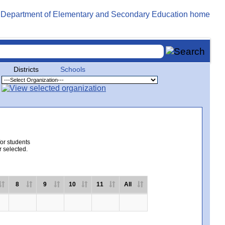
Districts
Schools
for students
r selected.
8
9
10
11
All