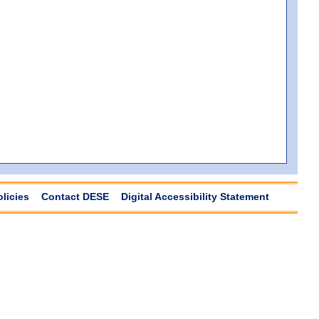
olicies
Contact DESE
Digital Accessibility Statement