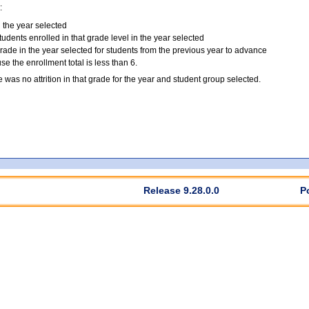
:
n the year selected
tudents enrolled in that grade level in the year selected
grade in the year selected for students from the previous year to advance
 the enrollment total is less than 6.
e was no attrition in that grade for the year and student group selected.
Release 9.28.0.0
P