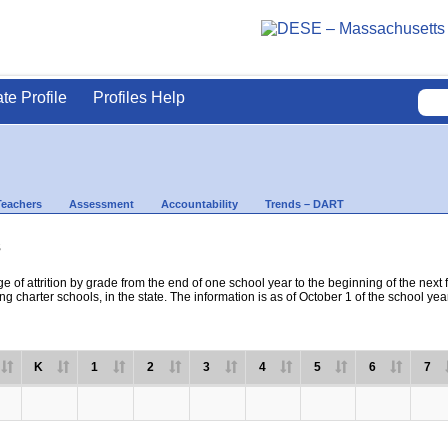
ate Profile
Profiles Help
Teachers
Assessment
Accountability
Trends – DART
s
e of attrition by grade from the end of one school year to the beginning of the next 
ng charter schools, in the state. The information is as of October 1 of the school yea
K
1
2
3
4
5
6
7