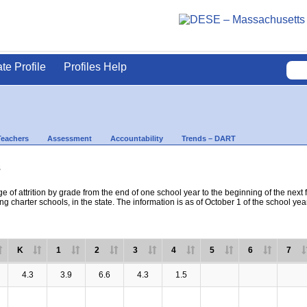
ate Profile
Profiles Help
Teachers
Assessment
Accountability
Trends – DART
s
e of attrition by grade from the end of one school year to the beginning of the next 
ng charter schools, in the state. The information is as of October 1 of the school yea
K
1
2
3
4
5
6
7
4.3
3.9
6.6
4.3
1.5