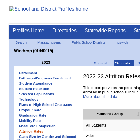
Profiles Home
Directories
Statewide Reports
St
Search
Massachusetts
Public School Districts
Ipswich
Winthrop (01440015)
2023
General
Students
Enrollment
2022-23 Attrition Rate
Pathways/Programs Enrollment
Student Attendance
This report provides the percentag
Student Retention
enrolled in public schools, includi
Selected Populations
More about the data.
Technology
Plans of High School Graduates
Dropout Rate
Student Group
Graduation Rate
Mobility Rate
All Students
MassCore Completion
Attrition Rates
Asian
Class Size by Gender and Selected