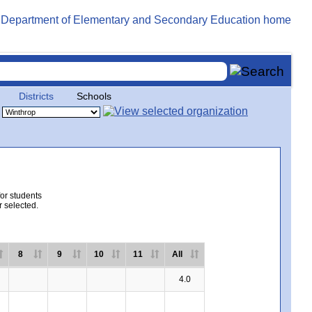
Districts
Schools
for students
r selected.
8
9
10
11
All
4.0