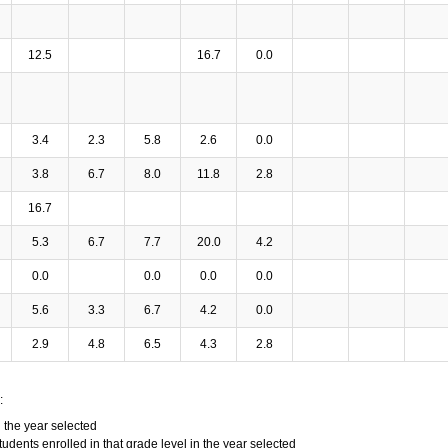
12.5
16.7
0.0
3.4
2.3
5.8
2.6
0.0
3.8
6.7
8.0
11.8
2.8
16.7
5.3
6.7
7.7
20.0
4.2
0.0
0.0
0.0
0.0
5.6
3.3
6.7
4.2
0.0
2.9
4.8
6.5
4.3
2.8
:
n the year selected
tudents enrolled in that grade level in the year selected