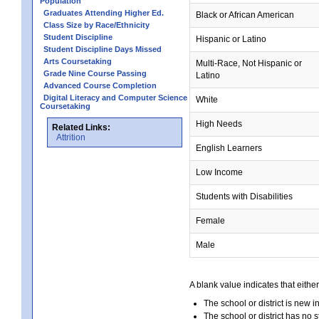
Population
Graduates Attending Higher Ed.
Black or African American
Class Size by Race/Ethnicity
Student Discipline
Hispanic or Latino
Student Discipline Days Missed
Arts Coursetaking
Multi-Race, Not Hispanic or
Grade Nine Course Passing
Latino
Advanced Course Completion
Digital Literacy and Computer Science
White
Coursetaking
High Needs
Related Links:
Attrition
English Learners
Low Income
Students with Disabilities
Female
Male
A blank value indicates that either
The school or district is new i
The school or district has no s