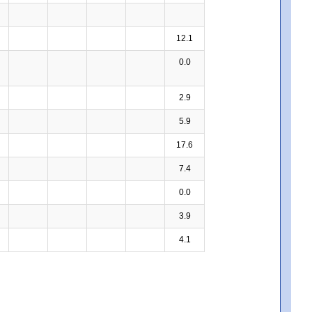
12.1
0.0
2.9
5.9
17.6
7.4
0.0
3.9
4.1