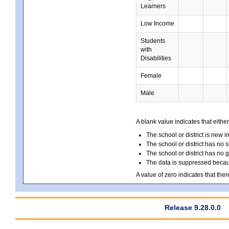
Learners
Low Income
Students
with
Disabilities
Female
Male
A blank value indicates that either
The school or district is new i
The school or district has no s
The school or district has no 
The data is suppressed because
A value of zero indicates that ther
Release 9.28.0.0