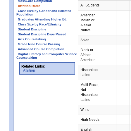
MassCore Completion
All Students
Attrition Rates
Class Size by Gender and Selected
Population
American
Graduates Attending Higher Ed.
Indian or
Class Size by Race/Ethnicity
Alaska
Student Discipline
Native
Student Discipline Days Missed
Arts Coursetaking
Asian
Grade Nine Course Passing
Advanced Course Completion
Black or
Digital Literacy and Computer Science
African
Coursetaking
American
Related Links:
Hispanic or
Attrition
Latino
Multi-Race,
Not
Hispanic or
Latino
White
High Needs
English