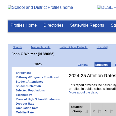
Profiles Home
Directories
Statewide Reports
St
Search
Massachusetts
Public School Districts
Haverhill
John G Whittier (01280085)
2025
General
Students
Enrollment
2024-25 Attrition Rate
Pathways/Programs Enrollment
Student Attendance
This report provides the percentag
Student Retention
enrolled in public schools, includi
Selected Populations
More about the data.
Technology
Plans of High School Graduates
Dropout Rate
Student
Graduation Rate
Group
K
1
Mobility Rate