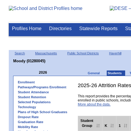
Profiles Home
Directories
Statewide Reports
St
Search
Massachusetts
Public School Districts
Haverhill
Moody (01280045)
2026
General
Students
Enrollment
2025-26 Attrition Rate
Pathways/Programs Enrollment
Student Attendance
This report provides the percentag
Student Retention
enrolled in public schools, includi
Selected Populations
More about the data.
Technology
Plans of High School Graduates
Dropout Rate
Student
Graduation Rate
Group
K
1
Mobility Rate