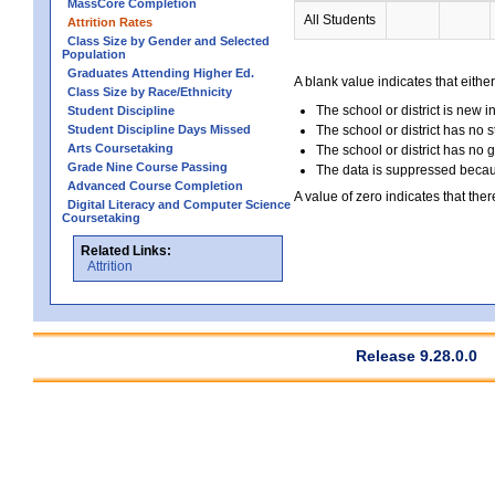
MassCore Completion
All Students
Attrition Rates
Class Size by Gender and Selected
Population
Graduates Attending Higher Ed.
A blank value indicates that either
Class Size by Race/Ethnicity
The school or district is new i
Student Discipline
Student Discipline Days Missed
The school or district has no s
Arts Coursetaking
The school or district has no 
Grade Nine Course Passing
The data is suppressed because
Advanced Course Completion
A value of zero indicates that ther
Digital Literacy and Computer Science
Coursetaking
Related Links:
Attrition
Release 9.28.0.0