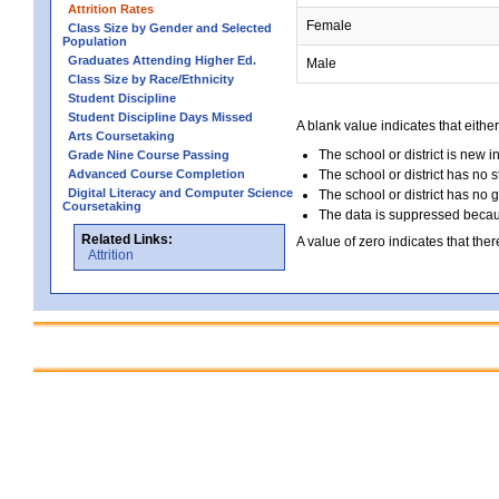
Attrition Rates
Female
Class Size by Gender and Selected
Population
Graduates Attending Higher Ed.
Male
Class Size by Race/Ethnicity
Student Discipline
Student Discipline Days Missed
A blank value indicates that either
Arts Coursetaking
The school or district is new i
Grade Nine Course Passing
Advanced Course Completion
The school or district has no s
Digital Literacy and Computer Science
The school or district has no 
Coursetaking
The data is suppressed because
Related Links:
A value of zero indicates that ther
Attrition