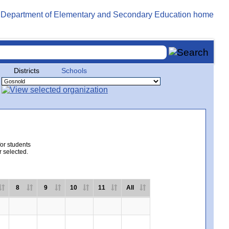
Districts
Schools
for students
r selected.
8
9
10
11
All