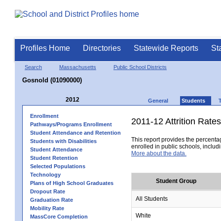
Profiles Home
Directories
Statewide Reports
St
Search
Massachusetts
Public School Districts
Gosnold (01090000)
2012
General
Students
Enrollment
2011-12 Attrition Rates
Pathways/Programs Enrollment
Student Attendance and Retention
This report provides the percentag
Students with Disabilities
enrolled in public schools, includi
Student Attendance
More about the data.
Student Retention
Selected Populations
Technology
Student Group
Plans of High School Graduates
Dropout Rate
All Students
Graduation Rate
Mobility Rate
White
MassCore Completion