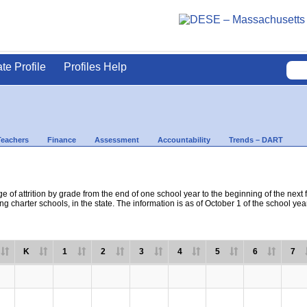
ate Profile
Profiles Help
Teachers
Finance
Assessment
Accountability
Trends – DART
e of attrition by grade from the end of one school year to the beginning of the next 
ng charter schools, in the state. The information is as of October 1 of the school yea
K
1
2
3
4
5
6
7