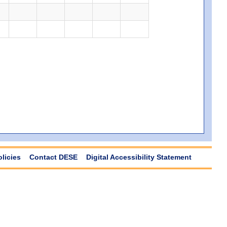
olicies
Contact DESE
Digital Accessibility Statement