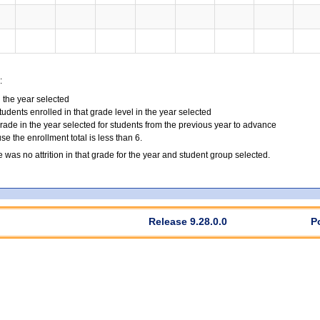
:
n the year selected
tudents enrolled in that grade level in the year selected
grade in the year selected for students from the previous year to advance
 the enrollment total is less than 6.
e was no attrition in that grade for the year and student group selected.
Release 9.28.0.0
P