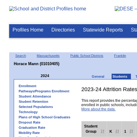
Profiles Home
Directories
Statewide Reports
St
Search
Massachusetts
Public School Districts
Franklin
Horace Mann (01010405)
2024
General
Students
Enrollment
2023-24 Attrition Rate
Pathways/Programs Enrollment
Student Attendance
This report provides the percentag
Student Retention
enrolled in public schools, includi
Selected Populations
More about the data.
Technology
Plans of High School Graduates
Dropout Rate
Student
Graduation Rate
Group
K
1
Mobility Rate