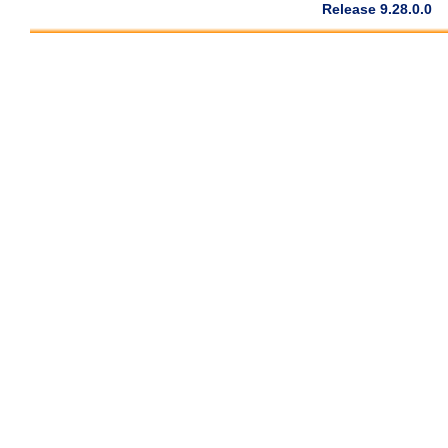
Release 9.28.0.0