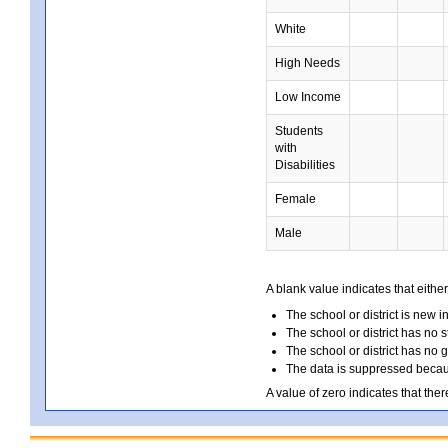
White
High Needs
Low Income
Students
with
Disabilities
Female
Male
A blank value indicates that either
The school or district is new i
The school or district has no s
The school or district has no 
The data is suppressed because
A value of zero indicates that ther