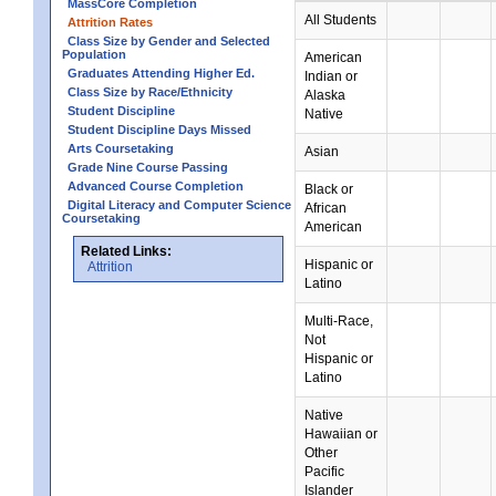
MassCore Completion
All Students
Attrition Rates
Class Size by Gender and Selected
Population
American
Graduates Attending Higher Ed.
Indian or
Class Size by Race/Ethnicity
Alaska
Student Discipline
Native
Student Discipline Days Missed
Arts Coursetaking
Asian
Grade Nine Course Passing
Advanced Course Completion
Black or
Digital Literacy and Computer Science
African
Coursetaking
American
Related Links:
Hispanic or
Attrition
Latino
Multi-Race,
Not
Hispanic or
Latino
Native
Hawaiian or
Other
Pacific
Islander