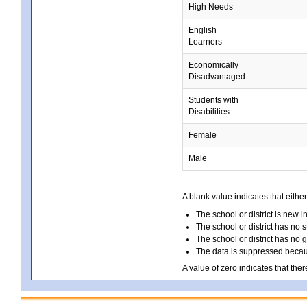
High Needs
English
Learners
Economically
Disadvantaged
Students with
Disabilities
Female
Male
A blank value indicates that either
The school or district is new i
The school or district has no s
The school or district has no 
The data is suppressed because
A value of zero indicates that ther