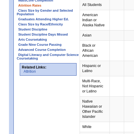
MassCore Completion
All Students
Attrition Rates
Class Size by Gender and Selected
Population
American
Graduates Attending Higher Ed.
Indian or
Class Size by Race/Ethnicity
Alaska Native
Student Discipline
Student Discipline Days Missed
Asian
Arts Coursetaking
Grade Nine Course Passing
Black or
Advanced Course Completion
African
Digital Literacy and Computer Science
American
Coursetaking
Hispanic or
Related Links:
Latino
Attrition
Multi-Race,
Not Hispanic
or Latino
Native
Hawaiian or
Other Pacific
Islander
White