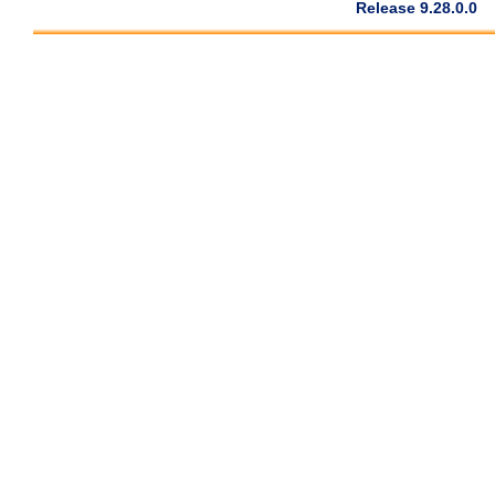
Release 9.28.0.0