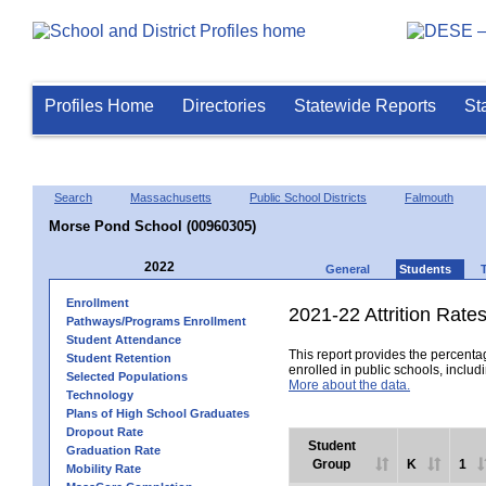
Profiles Home
Directories
Statewide Reports
St
Search
Massachusetts
Public School Districts
Falmouth
Morse Pond School (00960305)
2022
General
Students
Enrollment
2021-22 Attrition Rate
Pathways/Programs Enrollment
Student Attendance
This report provides the percentag
Student Retention
enrolled in public schools, includi
Selected Populations
More about the data.
Technology
Plans of High School Graduates
Dropout Rate
Student
Graduation Rate
Group
K
1
Mobility Rate