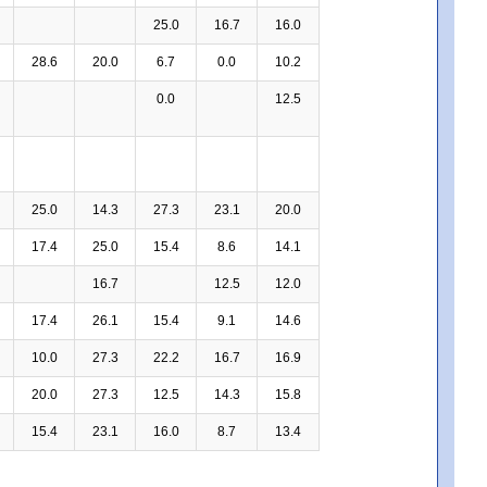
25.0
16.7
16.0
28.6
20.0
6.7
0.0
10.2
0.0
12.5
25.0
14.3
27.3
23.1
20.0
17.4
25.0
15.4
8.6
14.1
16.7
12.5
12.0
17.4
26.1
15.4
9.1
14.6
10.0
27.3
22.2
16.7
16.9
20.0
27.3
12.5
14.3
15.8
15.4
23.1
16.0
8.7
13.4