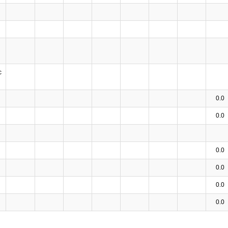
c
0.0
0.0
0.0
0.0
0.0
0.0