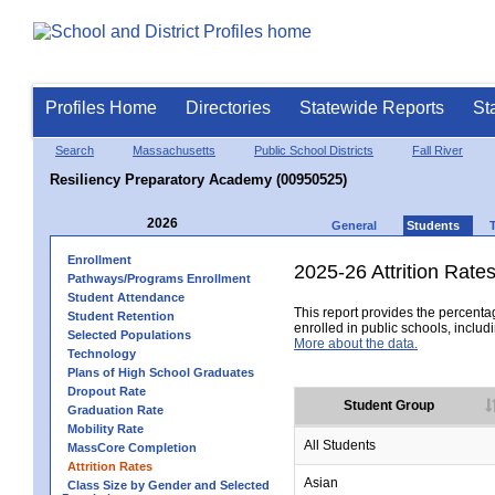
Profiles Home
Directories
Statewide Reports
St
Search
Massachusetts
Public School Districts
Fall River
Resiliency Preparatory Academy (00950525)
2026
General
Students
Enrollment
2025-26 Attrition Rate
Pathways/Programs Enrollment
Student Attendance
This report provides the percentag
Student Retention
enrolled in public schools, includi
Selected Populations
More about the data.
Technology
Plans of High School Graduates
Dropout Rate
Student Group
Graduation Rate
Mobility Rate
All Students
MassCore Completion
Attrition Rates
Asian
Class Size by Gender and Selected