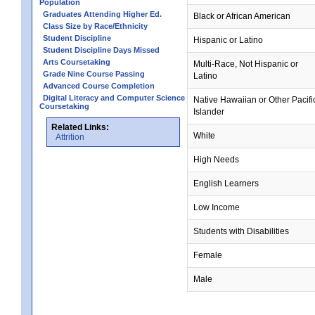
Population
Graduates Attending Higher Ed.
Black or African American
Class Size by Race/Ethnicity
Student Discipline
Hispanic or Latino
Student Discipline Days Missed
Arts Coursetaking
Multi-Race, Not Hispanic or
Grade Nine Course Passing
Latino
Advanced Course Completion
Digital Literacy and Computer Science
Native Hawaiian or Other Pacifi
Coursetaking
Islander
Related Links:
White
Attrition
High Needs
English Learners
Low Income
Students with Disabilities
Female
Male