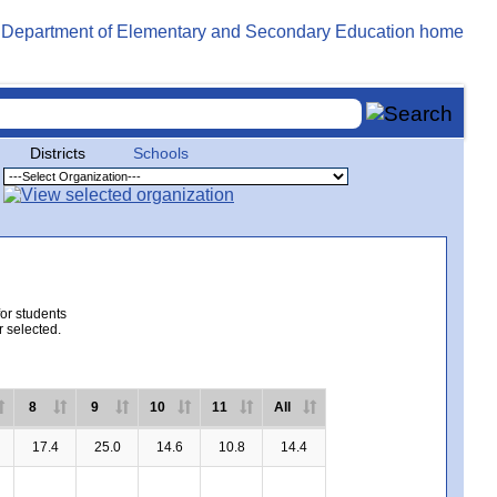
Districts
Schools
for students
r selected.
8
9
10
11
All
17.4
25.0
14.6
10.8
14.4