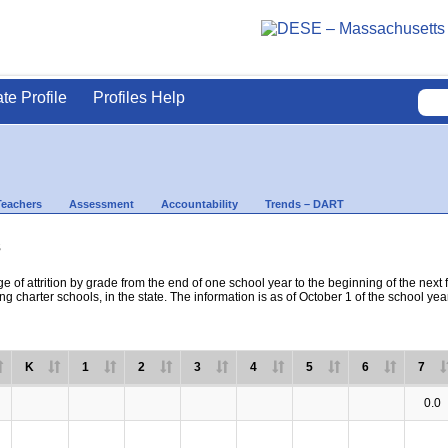
ate Profile
Profiles Help
Teachers
Assessment
Accountability
Trends – DART
s
e of attrition by grade from the end of one school year to the beginning of the next 
ng charter schools, in the state. The information is as of October 1 of the school yea
K
1
2
3
4
5
6
7
0.0