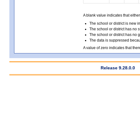
A blank value indicates that either
The school or district is new i
The school or district has no s
The school or district has no 
The data is suppressed because
A value of zero indicates that ther
Release 9.28.0.0