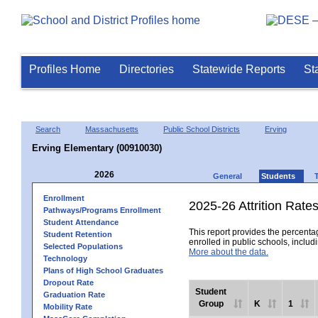
Profiles Home
Directories
Statewide Reports
St
Search
Massachusetts
Public School Districts
Erving
Erving Elementary (00910030)
2026
General
Students
Enrollment
2025-26 Attrition Rate
Pathways/Programs Enrollment
Student Attendance
This report provides the percentag
Student Retention
enrolled in public schools, includi
Selected Populations
More about the data.
Technology
Plans of High School Graduates
Dropout Rate
Student
Graduation Rate
Group
K
1
Mobility Rate