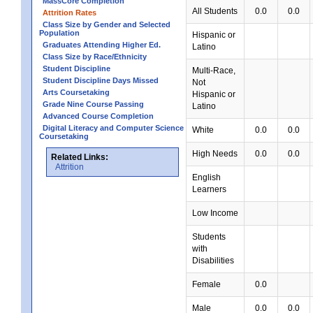
MassCore Completion
All Students
0.0
0.0
Attrition Rates
Class Size by Gender and Selected
Population
Hispanic or
Graduates Attending Higher Ed.
Latino
Class Size by Race/Ethnicity
Student Discipline
Multi-Race,
Student Discipline Days Missed
Not
Arts Coursetaking
Hispanic or
Grade Nine Course Passing
Latino
Advanced Course Completion
Digital Literacy and Computer Science
White
0.0
0.0
Coursetaking
High Needs
0.0
0.0
Related Links:
Attrition
English
Learners
Low Income
Students
with
Disabilities
Female
0.0
Male
0.0
0.0