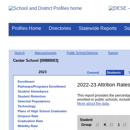
Profiles Home
Directories
Statewide Reports
St
Search
Massachusetts
Public School Districts
Easton
Center School (00880003)
2023
General
Students
Enrollment
2022-23 Attrition Rate
Pathways/Programs Enrollment
Student Attendance
This report provides the percentag
Student Retention
enrolled in public schools, includi
Selected Populations
More about the data.
Technology
Plans of High School Graduates
Dropout Rate
Student
Graduation Rate
Group
K
1
Mobility Rate