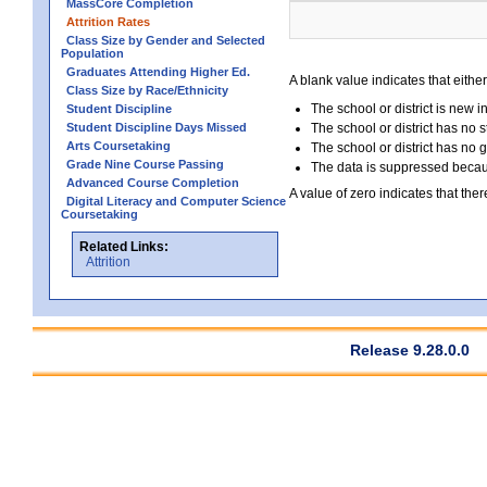
MassCore Completion
Attrition Rates
Class Size by Gender and Selected
Population
Graduates Attending Higher Ed.
A blank value indicates that either
Class Size by Race/Ethnicity
The school or district is new i
Student Discipline
Student Discipline Days Missed
The school or district has no s
Arts Coursetaking
The school or district has no 
Grade Nine Course Passing
The data is suppressed because
Advanced Course Completion
A value of zero indicates that ther
Digital Literacy and Computer Science
Coursetaking
Related Links:
Attrition
Release 9.28.0.0