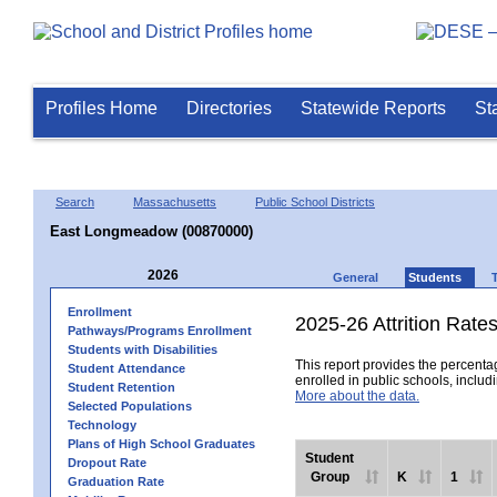
Profiles Home
Directories
Statewide Reports
St
Search
Massachusetts
Public School Districts
East Longmeadow (00870000)
2026
General
Students
Enrollment
2025-26 Attrition Rate
Pathways/Programs Enrollment
Students with Disabilities
This report provides the percentag
Student Attendance
enrolled in public schools, includi
Student Retention
More about the data.
Selected Populations
Technology
Plans of High School Graduates
Student
Dropout Rate
Group
K
1
Graduation Rate