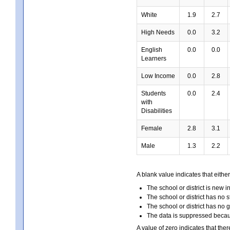
White
1.9
2.7
High Needs
0.0
3.2
English
0.0
0.0
Learners
Low Income
0.0
2.8
Students
0.0
2.4
with
Disabilities
Female
2.8
3.1
Male
1.3
2.2
A blank value indicates that either
The school or district is new i
The school or district has no s
The school or district has no 
The data is suppressed because
A value of zero indicates that ther