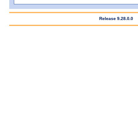
Release 9.28.0.0