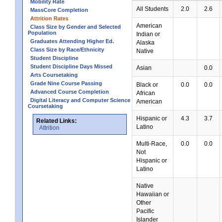
Mobility Rate
All Students
2.0
2.6
MassCore Completion
Attrition Rates
American
Class Size by Gender and Selected
Population
Indian or
Graduates Attending Higher Ed.
Alaska
Class Size by Race/Ethnicity
Native
Student Discipline
Student Discipline Days Missed
Asian
0.0
Arts Coursetaking
Grade Nine Course Passing
Black or
0.0
0.0
Advanced Course Completion
African
Digital Literacy and Computer Science
American
Coursetaking
Hispanic or
4.3
3.7
Related Links:
Latino
Attrition
Multi-Race,
0.0
0.0
Not
Hispanic or
Latino
Native
Hawaiian or
Other
Pacific
Islander