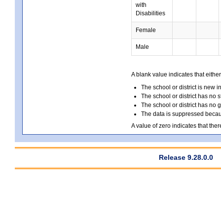
with
Disabilities
Female
Male
A blank value indicates that either
The school or district is new i
The school or district has no s
The school or district has no 
The data is suppressed because
A value of zero indicates that ther
Release 9.28.0.0