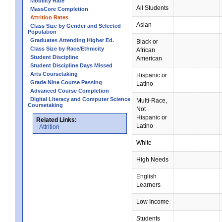
Mobility Rate
All Students
MassCore Completion
Attrition Rates
Asian
Class Size by Gender and Selected
Population
Graduates Attending Higher Ed.
Black or
Class Size by Race/Ethnicity
African
Student Discipline
American
Student Discipline Days Missed
Arts Coursetaking
Hispanic or
Grade Nine Course Passing
Latino
Advanced Course Completion
Digital Literacy and Computer Science
Multi-Race,
Coursetaking
Not
Hispanic or
Related Links:
Latino
Attrition
White
High Needs
English
Learners
Low Income
Students