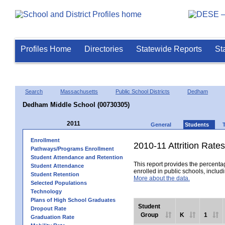
Profiles Home
Directories
Statewide Reports
St
Search
Massachusetts
Public School Districts
Dedham
Dedham Middle School (00730305)
2011
General
Students
Enrollment
2010-11 Attrition Rates
Pathways/Programs Enrollment
Student Attendance and Retention
This report provides the percentag
Student Attendance
enrolled in public schools, includi
Student Retention
More about the data.
Selected Populations
Technology
Plans of High School Graduates
Student
Dropout Rate
Group
K
1
Graduation Rate