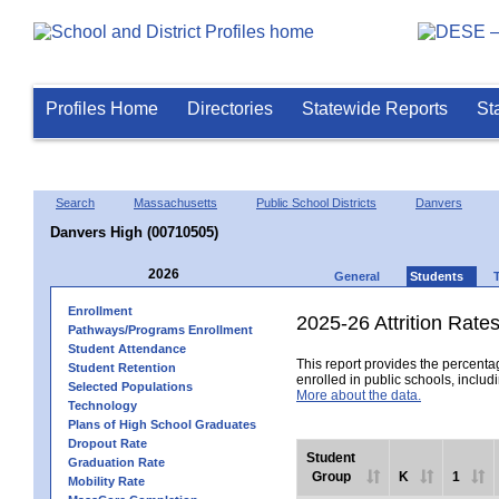
Profiles Home
Directories
Statewide Reports
St
Search
Massachusetts
Public School Districts
Danvers
Danvers High (00710505)
2026
General
Students
Enrollment
2025-26 Attrition Rate
Pathways/Programs Enrollment
Student Attendance
This report provides the percentag
Student Retention
enrolled in public schools, includi
Selected Populations
More about the data.
Technology
Plans of High School Graduates
Dropout Rate
Student
Graduation Rate
Group
K
1
Mobility Rate