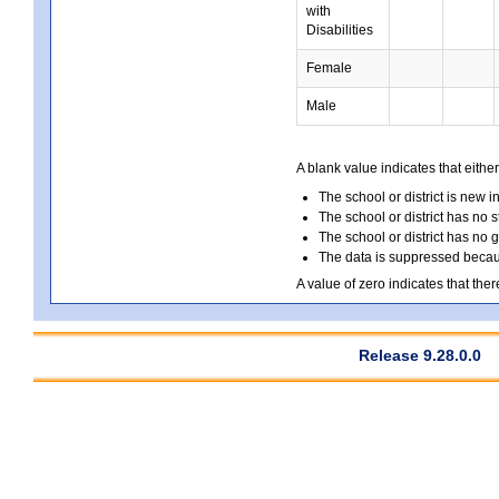
with
Disabilities
Female
Male
A blank value indicates that either
The school or district is new i
The school or district has no s
The school or district has no 
The data is suppressed because
A value of zero indicates that ther
Release 9.28.0.0