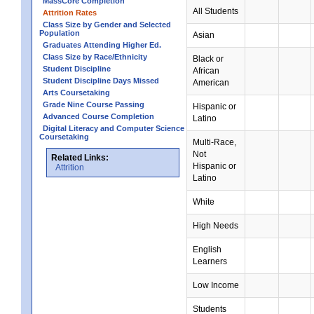
MassCore Completion
All Students
Attrition Rates
Class Size by Gender and Selected
Population
Asian
Graduates Attending Higher Ed.
Class Size by Race/Ethnicity
Black or
Student Discipline
African
Student Discipline Days Missed
American
Arts Coursetaking
Grade Nine Course Passing
Hispanic or
Advanced Course Completion
Latino
Digital Literacy and Computer Science
Coursetaking
Multi-Race,
Not
Related Links:
Hispanic or
Attrition
Latino
White
High Needs
English
Learners
Low Income
Students