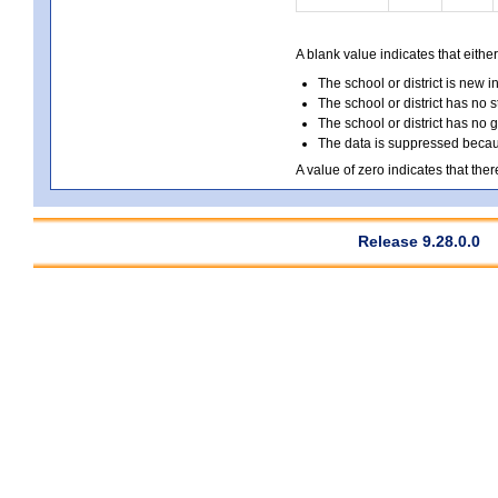
A blank value indicates that either
The school or district is new i
The school or district has no s
The school or district has no 
The data is suppressed because
A value of zero indicates that ther
Release 9.28.0.0