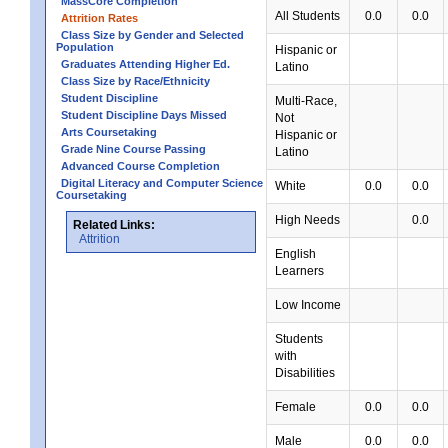
MassCore Completion
All Students
0.0
0.0
Attrition Rates
Class Size by Gender and Selected
Population
Hispanic or
Graduates Attending Higher Ed.
Latino
Class Size by Race/Ethnicity
Student Discipline
Multi-Race,
Student Discipline Days Missed
Not
Arts Coursetaking
Hispanic or
Grade Nine Course Passing
Latino
Advanced Course Completion
Digital Literacy and Computer Science
White
0.0
0.0
Coursetaking
High Needs
0.0
Related Links:
Attrition
English
Learners
Low Income
Students
with
Disabilities
Female
0.0
0.0
Male
0.0
0.0