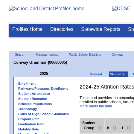
Profiles Home
Directories
Statewide Reports
St
Search
Massachusetts
Public School Districts
Conway
Conway Grammar (00680005)
2025
General
Students
Enrollment
2024-25 Attrition Rate
Pathways/Programs Enrollment
Student Attendance
This report provides the percentag
Student Retention
enrolled in public schools, includi
Selected Populations
More about the data.
Technology
Plans of High School Graduates
Dropout Rate
Student
Graduation Rate
Group
K
1
Mobility Rate