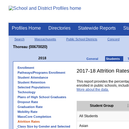
Profiles Home
Directories
Statewide Reports
St
Search
Massachusetts
Public School Districts
Concord
Thoreau (00670020)
2018
General
Students
Enrollment
2017-18 Attrition Rate
Pathways/Programs Enrollment
Student Attendance
This report provides the percentag
Student Retention
enrolled in public schools, includi
Selected Populations
More about the data.
Technology
Plans of High School Graduates
Dropout Rate
Student Group
Graduation Rate
Mobility Rate
All Students
MassCore Completion
Attrition Rates
Asian
Class Size by Gender and Selected