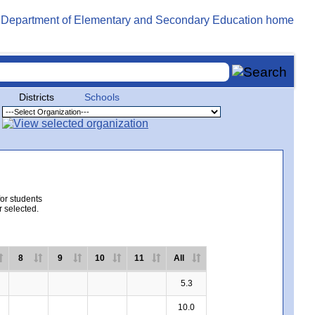
Districts
Schools
for students
r selected.
8
9
10
11
All
5.3
10.0