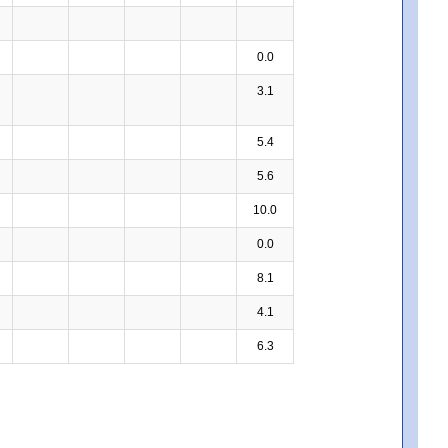
0.0
3.1
5.4
5.6
10.0
0.0
8.1
4.1
6.3