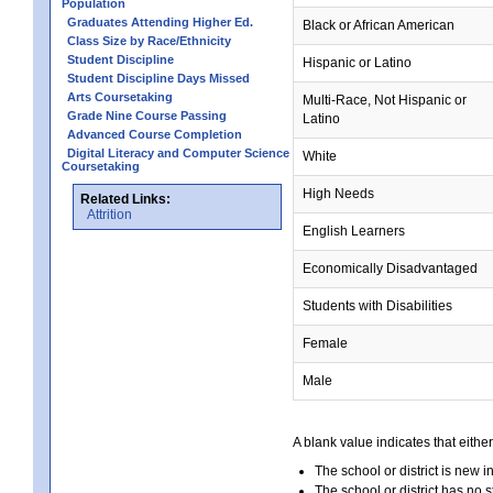
Population
Graduates Attending Higher Ed.
Black or African American
Class Size by Race/Ethnicity
Student Discipline
Hispanic or Latino
Student Discipline Days Missed
Arts Coursetaking
Multi-Race, Not Hispanic or
Grade Nine Course Passing
Latino
Advanced Course Completion
Digital Literacy and Computer Science
White
Coursetaking
High Needs
Related Links:
Attrition
English Learners
Economically Disadvantaged
Students with Disabilities
Female
Male
A blank value indicates that either
The school or district is new i
The school or district has no s