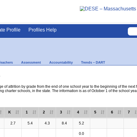
ate Profile
Profiles Help
Teachers
Assessment
Accountability
Trends – DART
s
e of attrition by grade from the end of one school year to the beginning of the next 
ng charter schools, in the state. The information is as of October 1 of the school yea
K
1
2
3
4
5
6
7
2.7
5.4
4.3
8.4
5.2
0.0