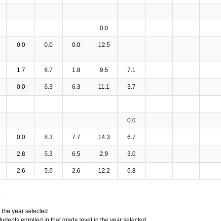
0.0
0.0
0.0
0.0
12.5
1.7
6.7
1.8
9.5
7.1
0.0
6.3
6.3
11.1
3.7
0.0
0.0
8.3
7.7
14.3
6.7
2.8
5.3
6.5
2.9
3.0
2.6
5.6
2.6
12.2
6.8
:
n the year selected
tudents enrolled in that grade level in the year selected