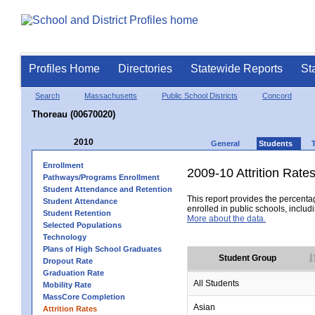
Profiles Home
Directories
Statewide Reports
St
Search
Massachusetts
Public School Districts
Concord
Thoreau (00670020)
2010
General
Students
Enrollment
2009-10 Attrition Rate
Pathways/Programs Enrollment
Student Attendance and Retention
This report provides the percentag
Student Attendance
enrolled in public schools, includi
Student Retention
More about the data.
Selected Populations
Technology
Plans of High School Graduates
Student Group
Dropout Rate
Graduation Rate
All Students
Mobility Rate
MassCore Completion
Asian
Attrition Rates