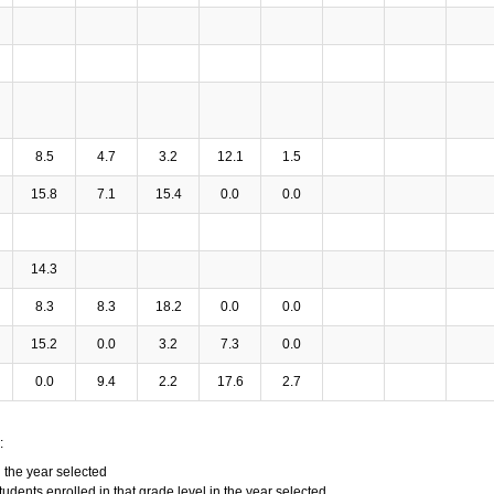
8.5
4.7
3.2
12.1
1.5
15.8
7.1
15.4
0.0
0.0
14.3
8.3
8.3
18.2
0.0
0.0
15.2
0.0
3.2
7.3
0.0
0.0
9.4
2.2
17.6
2.7
:
n the year selected
tudents enrolled in that grade level in the year selected