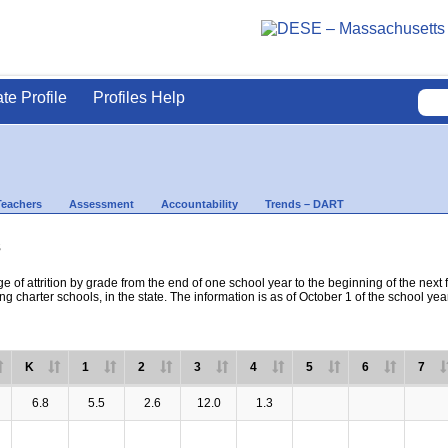
ate Profile
Profiles Help
Teachers
Assessment
Accountability
Trends – DART
s
e of attrition by grade from the end of one school year to the beginning of the next 
ng charter schools, in the state. The information is as of October 1 of the school yea
K
1
2
3
4
5
6
7
6.8
5.5
2.6
12.0
1.3