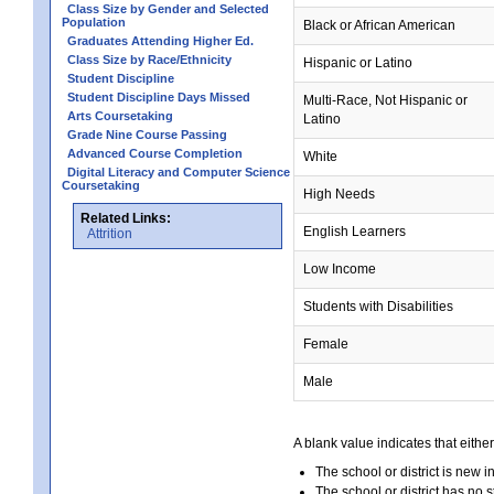
Class Size by Gender and Selected
Population
Black or African American
Graduates Attending Higher Ed.
Class Size by Race/Ethnicity
Hispanic or Latino
Student Discipline
Student Discipline Days Missed
Multi-Race, Not Hispanic or
Arts Coursetaking
Latino
Grade Nine Course Passing
Advanced Course Completion
White
Digital Literacy and Computer Science
Coursetaking
High Needs
Related Links:
English Learners
Attrition
Low Income
Students with Disabilities
Female
Male
A blank value indicates that either
The school or district is new i
The school or district has no s