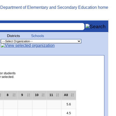
Districts
Schools
for students
r selected.
8
9
10
11
All
5.6
4.5