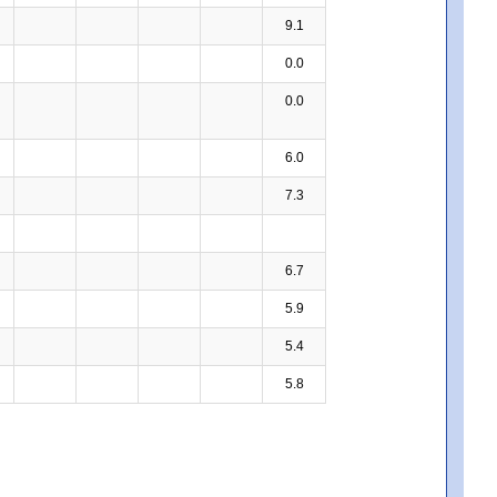
9.1
0.0
0.0
6.0
7.3
6.7
5.9
5.4
5.8