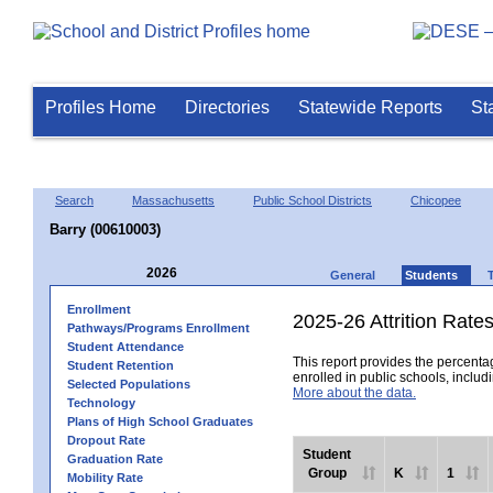
Profiles Home
Directories
Statewide Reports
St
Search
Massachusetts
Public School Districts
Chicopee
Barry (00610003)
2026
General
Students
Enrollment
2025-26 Attrition Rate
Pathways/Programs Enrollment
Student Attendance
This report provides the percentag
Student Retention
enrolled in public schools, includi
Selected Populations
More about the data.
Technology
Plans of High School Graduates
Dropout Rate
Student
Graduation Rate
Group
K
1
Mobility Rate