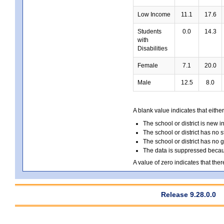
Low Income
11.1
17.6
Students
0.0
14.3
with
Disabilities
Female
7.1
20.0
Male
12.5
8.0
A blank value indicates that either
The school or district is new i
The school or district has no s
The school or district has no 
The data is suppressed because
A value of zero indicates that ther
Release 9.28.0.0