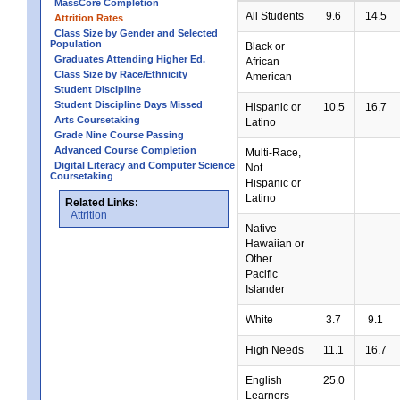
MassCore Completion
All Students
9.6
14.5
Attrition Rates
Class Size by Gender and Selected
Population
Black or
Graduates Attending Higher Ed.
African
Class Size by Race/Ethnicity
American
Student Discipline
Student Discipline Days Missed
Hispanic or
10.5
16.7
Arts Coursetaking
Latino
Grade Nine Course Passing
Advanced Course Completion
Multi-Race,
Digital Literacy and Computer Science
Not
Coursetaking
Hispanic or
Latino
Related Links:
Attrition
Native
Hawaiian or
Other
Pacific
Islander
White
3.7
9.1
High Needs
11.1
16.7
English
25.0
Learners