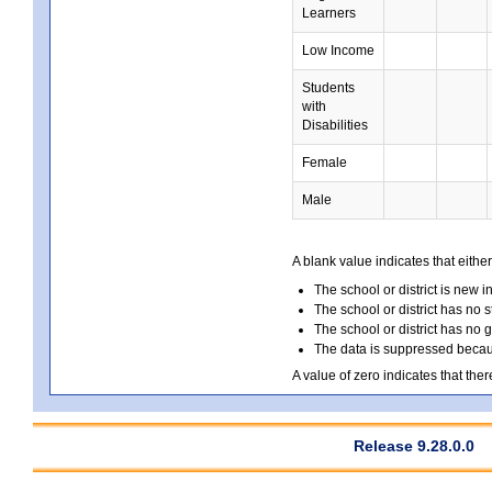
Learners
Low Income
Students
with
Disabilities
Female
Male
A blank value indicates that either
The school or district is new i
The school or district has no s
The school or district has no 
The data is suppressed because
A value of zero indicates that ther
Release 9.28.0.0