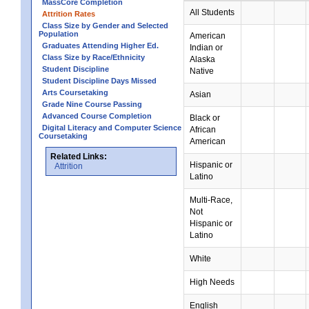
MassCore Completion
All Students
Attrition Rates
Class Size by Gender and Selected
Population
American
Graduates Attending Higher Ed.
Indian or
Class Size by Race/Ethnicity
Alaska
Student Discipline
Native
Student Discipline Days Missed
Arts Coursetaking
Asian
Grade Nine Course Passing
Advanced Course Completion
Black or
Digital Literacy and Computer Science
African
Coursetaking
American
Related Links:
Hispanic or
Attrition
Latino
Multi-Race,
Not
Hispanic or
Latino
White
High Needs
English