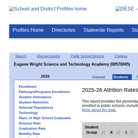
Profiles Home
Directories
Statewide Reports
St
Search
Massachusetts
Public School Districts
Chelsea
Eugene Wright Science and Technology Academy (00570045)
2026
General
Students
Enrollment
2025-26 Attrition Rate
Pathways/Programs Enrollment
Student Attendance
This report provides the percentag
Student Retention
enrolled in public schools, includi
Selected Populations
More about the data.
Technology
Plans of High School Graduates
Dropout Rate
Student
Graduation Rate
Group
K
1
Mobility Rate