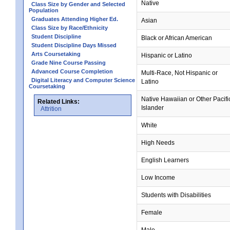
Native
Class Size by Gender and Selected
Population
Graduates Attending Higher Ed.
Asian
Class Size by Race/Ethnicity
Student Discipline
Black or African American
Student Discipline Days Missed
Arts Coursetaking
Hispanic or Latino
Grade Nine Course Passing
Advanced Course Completion
Multi-Race, Not Hispanic or
Digital Literacy and Computer Science
Latino
Coursetaking
Native Hawaiian or Other Pacifi
Related Links:
Islander
Attrition
White
High Needs
English Learners
Low Income
Students with Disabilities
Female