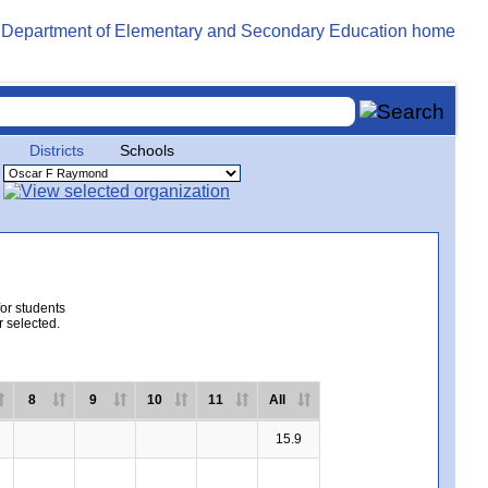
Districts
Schools
for students
r selected.
8
9
10
11
All
15.9