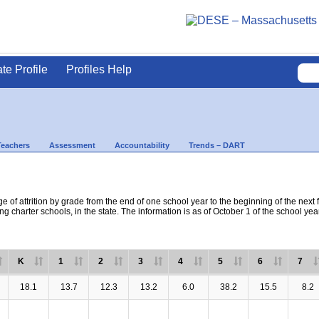
ate Profile
Profiles Help
Teachers
Assessment
Accountability
Trends – DART
e of attrition by grade from the end of one school year to the beginning of the next 
ng charter schools, in the state. The information is as of October 1 of the school yea
K
1
2
3
4
5
6
7
18.1
13.7
12.3
13.2
6.0
38.2
15.5
8.2