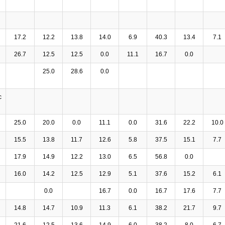
17.2
12.2
13.8
14.0
6.9
40.3
13.4
7.1
26.7
12.5
12.5
0.0
11.1
16.7
0.0
25.0
28.6
0.0
c
25.0
20.0
0.0
11.1
0.0
31.6
22.2
10.0
15.5
13.8
11.7
12.6
5.8
37.5
15.1
7.7
17.9
14.9
12.2
13.0
6.5
56.8
0.0
16.0
14.2
12.5
12.9
5.1
37.6
15.2
6.1
0.0
16.7
0.0
16.7
17.6
7.7
14.8
14.7
10.9
11.3
6.1
38.2
21.7
9.7