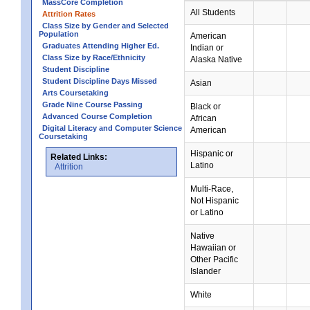
MassCore Completion
All Students
Attrition Rates
Class Size by Gender and Selected
Population
American
Graduates Attending Higher Ed.
Indian or
Class Size by Race/Ethnicity
Alaska Native
Student Discipline
Student Discipline Days Missed
Asian
Arts Coursetaking
Grade Nine Course Passing
Black or
Advanced Course Completion
African
Digital Literacy and Computer Science
American
Coursetaking
Hispanic or
Related Links:
Latino
Attrition
Multi-Race,
Not Hispanic
or Latino
Native
Hawaiian or
Other Pacific
Islander
White