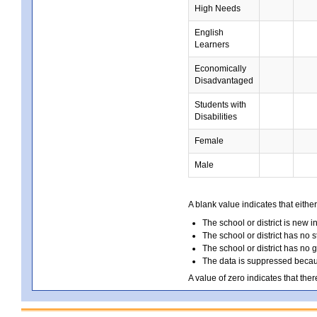
High Needs
English
Learners
Economically
Disadvantaged
Students with
Disabilities
Female
Male
A blank value indicates that either
The school or district is new i
The school or district has no s
The school or district has no 
The data is suppressed because
A value of zero indicates that ther