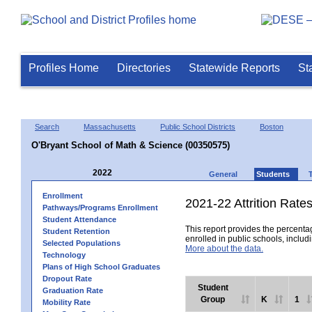
Profiles Home
Directories
Statewide Reports
St
Search
Massachusetts
Public School Districts
Boston
O'Bryant School of Math & Science (00350575)
2022
General
Students
Enrollment
2021-22 Attrition Rate
Pathways/Programs Enrollment
Student Attendance
This report provides the percentag
Student Retention
enrolled in public schools, includi
Selected Populations
More about the data.
Technology
Plans of High School Graduates
Dropout Rate
Student
Graduation Rate
Group
K
1
Mobility Rate