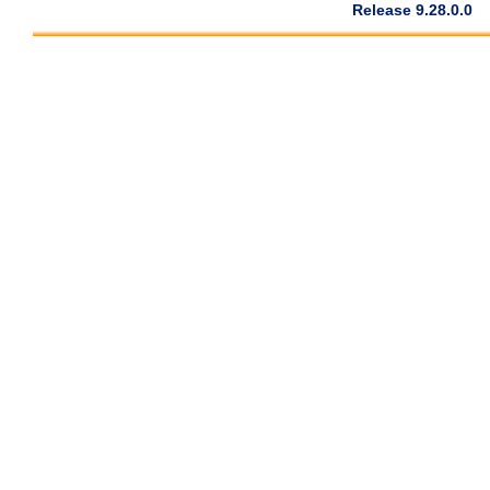
Release 9.28.0.0