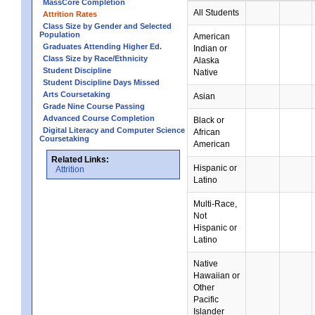
MassCore Completion
All Students
Attrition Rates
Class Size by Gender and Selected
Population
American
Graduates Attending Higher Ed.
Indian or
Class Size by Race/Ethnicity
Alaska
Student Discipline
Native
Student Discipline Days Missed
Arts Coursetaking
Asian
Grade Nine Course Passing
Advanced Course Completion
Black or
Digital Literacy and Computer Science
African
Coursetaking
American
Related Links:
Hispanic or
Attrition
Latino
Multi-Race,
Not
Hispanic or
Latino
Native
Hawaiian or
Other
Pacific
Islander