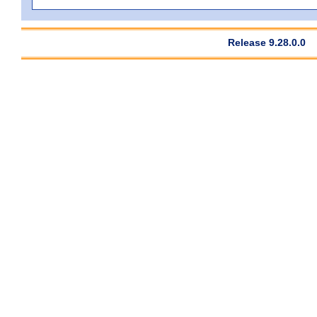
Release 9.28.0.0