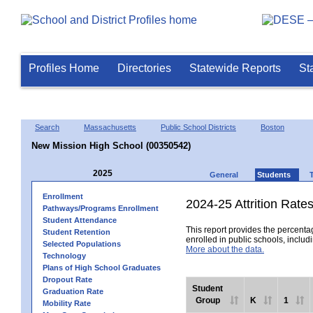
Profiles Home
Directories
Statewide Reports
St
Search
Massachusetts
Public School Districts
Boston
New Mission High School (00350542)
2025
General
Students
Enrollment
2024-25 Attrition Rate
Pathways/Programs Enrollment
Student Attendance
This report provides the percentag
Student Retention
enrolled in public schools, includi
Selected Populations
More about the data.
Technology
Plans of High School Graduates
Dropout Rate
Student
Graduation Rate
Group
K
1
Mobility Rate