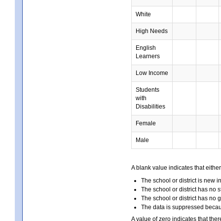
White
High Needs
English
Learners
Low Income
Students
with
Disabilities
Female
Male
A blank value indicates that either
The school or district is new i
The school or district has no s
The school or district has no 
The data is suppressed because
A value of zero indicates that ther