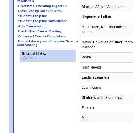
Population
Graduates Attending Higher Ed.
Black or African American
Class Size by Race/Ethnicity
Student Discipline
Hispanic or Latino
Student Discipline Days Missed
Arts Coursetaking
Multi-Race, Not Hispanic or
Grade Nine Course Passing
Latino
Advanced Course Completion
Digital Literacy and Computer Science
Native Hawaiian or Other Pacifi
Coursetaking
Islander
Related Links:
White
Attrition
High Needs
English Learners
Low Income
Students with Disabilities
Female
Male