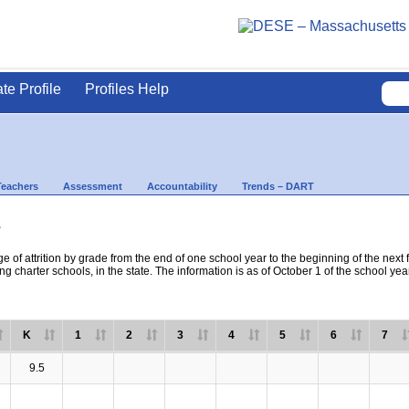
ate Profile
Profiles Help
Teachers
Assessment
Accountability
Trends – DART
s
e of attrition by grade from the end of one school year to the beginning of the next 
ng charter schools, in the state. The information is as of October 1 of the school yea
K
1
2
3
4
5
6
7
9.5