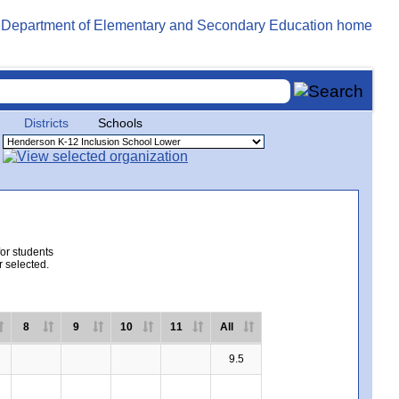
Districts
Schools
for students
r selected.
8
9
10
11
All
9.5