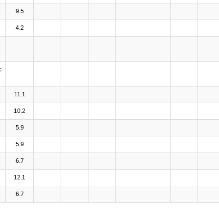
9.5
4.2
c
11.1
10.2
5.9
5.9
6.7
12.1
6.7