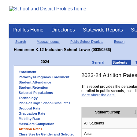
Profiles Home
Directories
Statewide Reports
St
Search
Massachusetts
Public School Districts
Boston
Henderson K-12 Inclusion School Lower (00350266)
2024
General
Students
Enrollment
2023-24 Attrition Rate
Pathways/Programs Enrollment
Student Attendance
This report provides the percentag
Student Retention
enrolled in public schools, includi
Selected Populations
More about the data.
Technology
Plans of High School Graduates
Dropout Rate
Student Group
Graduation Rate
Mobility Rate
All Students
MassCore Completion
Attrition Rates
Asian
Class Size by Gender and Selected