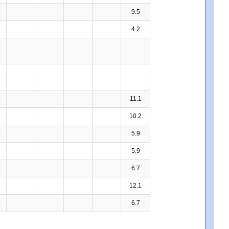
9.5
4.2
11.1
10.2
5.9
5.9
6.7
12.1
6.7