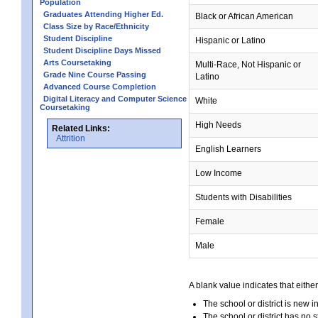
Population
Graduates Attending Higher Ed.
Black or African American
Class Size by Race/Ethnicity
Student Discipline
Hispanic or Latino
Student Discipline Days Missed
Arts Coursetaking
Multi-Race, Not Hispanic or
Grade Nine Course Passing
Latino
Advanced Course Completion
Digital Literacy and Computer Science
White
Coursetaking
High Needs
Related Links:
Attrition
English Learners
Low Income
Students with Disabilities
Female
Male
A blank value indicates that either
The school or district is new i
The school or district has no s