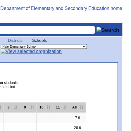
Districts
Schools
for students
r selected.
8
9
10
11
All
7.9
28.6