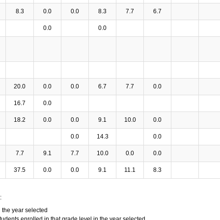
8.3
0.0
0.0
8.3
7.7
6.7
0.0
0.0
20.0
0.0
0.0
6.7
7.7
0.0
16.7
0.0
18.2
0.0
0.0
9.1
10.0
0.0
0.0
14.3
0.0
7.7
9.1
7.7
10.0
0.0
0.0
37.5
0.0
0.0
9.1
11.1
8.3
:
n the year selected
tudents enrolled in that grade level in the year selected