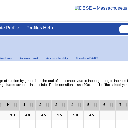
ate Profile
Profiles Help
Teachers
Assessment
Accountability
Trends – DART
s
e of attrition by grade from the end of one school year to the beginning of the next 
ng charter schools, in the state. The information is as of October 1 of the school yea
K
1
2
3
4
5
6
7
19.0
4.8
4.5
9.5
5.0
4.5