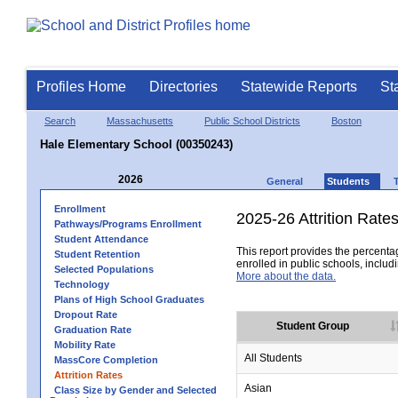
Profiles Home
Directories
Statewide Reports
St
Search
Massachusetts
Public School Districts
Boston
Hale Elementary School (00350243)
2026
General
Students
Enrollment
2025-26 Attrition Rate
Pathways/Programs Enrollment
Student Attendance
This report provides the percentag
Student Retention
enrolled in public schools, includi
Selected Populations
More about the data.
Technology
Plans of High School Graduates
Dropout Rate
Student Group
Graduation Rate
Mobility Rate
All Students
MassCore Completion
Attrition Rates
Asian
Class Size by Gender and Selected