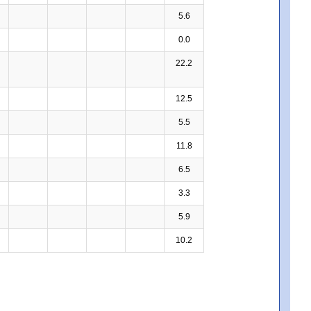
5.6
0.0
22.2
12.5
5.5
11.8
6.5
3.3
5.9
10.2