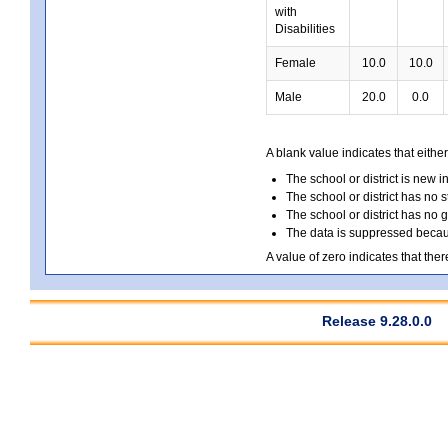
with
Disabilities
Female
10.0
10.0
Male
20.0
0.0
A blank value indicates that either
The school or district is new i
The school or district has no s
The school or district has no 
The data is suppressed because
A value of zero indicates that ther
Release 9.28.0.0