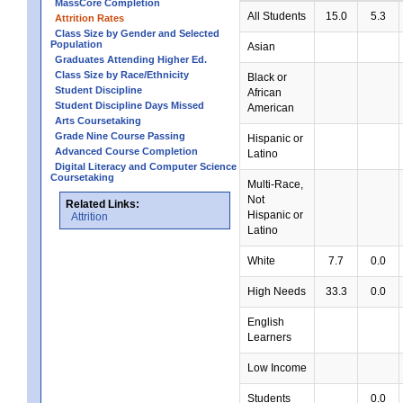
MassCore Completion
All Students
15.0
5.3
Attrition Rates
Class Size by Gender and Selected
Population
Asian
Graduates Attending Higher Ed.
Class Size by Race/Ethnicity
Black or
Student Discipline
African
Student Discipline Days Missed
American
Arts Coursetaking
Grade Nine Course Passing
Hispanic or
Advanced Course Completion
Latino
Digital Literacy and Computer Science
Coursetaking
Multi-Race,
Not
Related Links:
Hispanic or
Attrition
Latino
White
7.7
0.0
High Needs
33.3
0.0
English
Learners
Low Income
Students
0.0