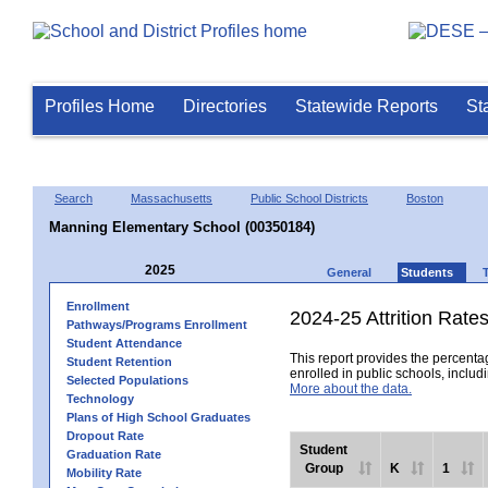
Profiles Home
Directories
Statewide Reports
St
Search
Massachusetts
Public School Districts
Boston
Manning Elementary School (00350184)
2025
General
Students
Enrollment
2024-25 Attrition Rate
Pathways/Programs Enrollment
Student Attendance
This report provides the percentag
Student Retention
enrolled in public schools, includi
Selected Populations
More about the data.
Technology
Plans of High School Graduates
Dropout Rate
Student
Graduation Rate
Group
K
1
Mobility Rate