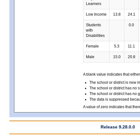
Learners
Low Income
13.8
24.1
Students
0.0
with
Disabilities
Female
5.3
11.1
Male
15.0
20.8
A blank value indicates that either
The school or district is new i
The school or district has no s
The school or district has no 
The data is suppressed because
A value of zero indicates that ther
Release 9.28.0.0