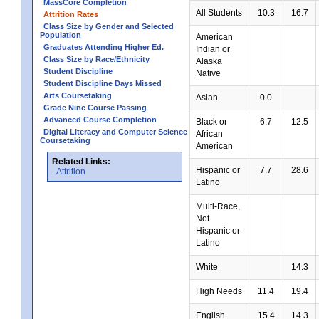
MassCore Completion
All Students
10.3
16.7
Attrition Rates
Class Size by Gender and Selected
Population
American
Graduates Attending Higher Ed.
Indian or
Class Size by Race/Ethnicity
Alaska
Student Discipline
Native
Student Discipline Days Missed
Arts Coursetaking
Asian
0.0
Grade Nine Course Passing
Advanced Course Completion
Black or
6.7
12.5
Digital Literacy and Computer Science
African
Coursetaking
American
Related Links:
Hispanic or
7.7
28.6
Attrition
Latino
Multi-Race,
Not
Hispanic or
Latino
White
14.3
High Needs
11.4
19.4
English
15.4
14.3