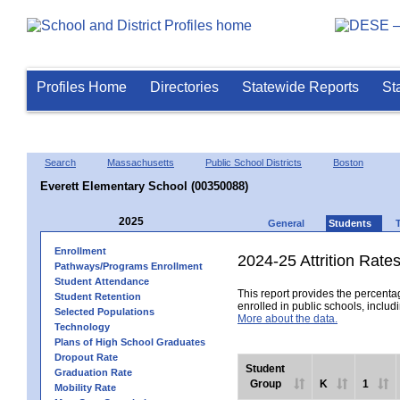
Profiles Home
Directories
Statewide Reports
St
Search
Massachusetts
Public School Districts
Boston
Everett Elementary School (00350088)
2025
General
Students
Enrollment
2024-25 Attrition Rate
Pathways/Programs Enrollment
Student Attendance
This report provides the percentag
Student Retention
enrolled in public schools, includi
Selected Populations
More about the data.
Technology
Plans of High School Graduates
Dropout Rate
Student
Graduation Rate
Group
K
1
Mobility Rate