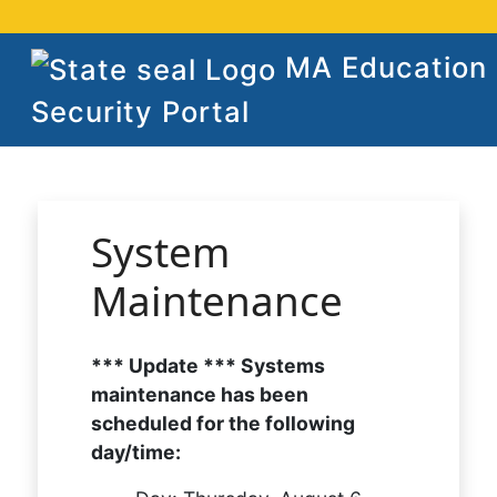
MA Education
Security Portal
System
Maintenance
*** Update *** Systems
maintenance has been
scheduled for the following
day/time: