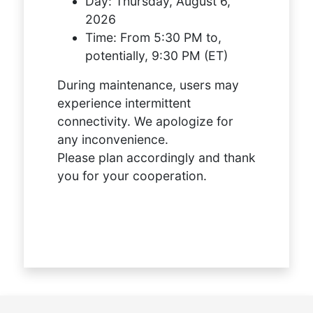
Day:
Thursday, August 6,
2026
Time:
From 5:30 PM to,
potentially, 9:30 PM (ET)
During maintenance, users may
experience intermittent
connectivity. We apologize for
any inconvenience.
Please plan accordingly and thank
you for your cooperation.