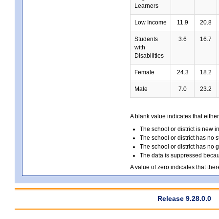
Learners
Low Income
11.9
20.8
Students
3.6
16.7
with
Disabilities
Female
24.3
18.2
Male
7.0
23.2
A blank value indicates that either
The school or district is new i
The school or district has no s
The school or district has no 
The data is suppressed because
A value of zero indicates that ther
Release 9.28.0.0