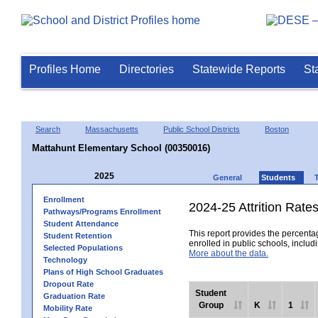
Profiles Home
Directories
Statewide Reports
St
Search
Massachusetts
Public School Districts
Boston
Mattahunt Elementary School (00350016)
2025
General
Students
Enrollment
2024-25 Attrition Rate
Pathways/Programs Enrollment
Student Attendance
This report provides the percentag
Student Retention
enrolled in public schools, includi
Selected Populations
More about the data.
Technology
Plans of High School Graduates
Dropout Rate
Student
Graduation Rate
Group
K
1
Mobility Rate