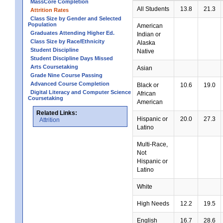
MassCore Completion
All Students
13.8
21.3
Attrition Rates
Class Size by Gender and Selected
Population
American
Graduates Attending Higher Ed.
Indian or
Class Size by Race/Ethnicity
Alaska
Student Discipline
Native
Student Discipline Days Missed
Arts Coursetaking
Asian
Grade Nine Course Passing
Advanced Course Completion
Black or
10.6
19.0
Digital Literacy and Computer Science
African
Coursetaking
American
Related Links:
Hispanic or
20.0
27.3
Attrition
Latino
Multi-Race,
Not
Hispanic or
Latino
White
High Needs
12.2
19.5
English
16.7
28.6