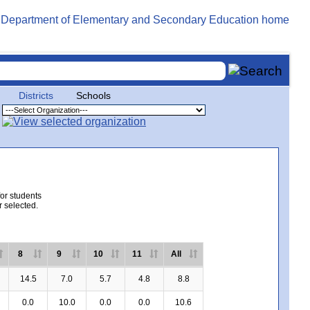
Districts
Schools
for students
r selected.
8
9
10
11
All
14.5
7.0
5.7
4.8
8.8
0.0
10.0
0.0
0.0
10.6