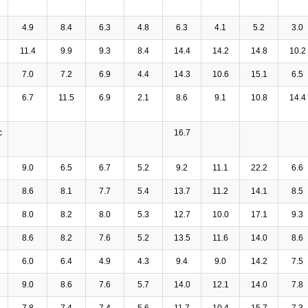
4.9
8.4
6.3
4.8
6.3
4.1
5.2
3.0
11.4
9.9
9.3
8.4
14.4
14.2
14.8
10.2
7.0
7.2
6.9
4.4
14.3
10.6
15.1
6.5
6.7
11.5
6.9
2.1
8.6
9.1
10.8
14.4
c
16.7
9.0
6.5
6.7
5.2
9.2
11.1
22.2
6.6
8.6
8.1
7.7
5.4
13.7
11.2
14.1
8.5
8.0
8.2
8.0
5.3
12.7
10.0
17.1
9.3
8.6
8.2
7.6
5.2
13.5
11.6
14.0
8.6
6.0
6.4
4.9
4.3
9.4
9.0
14.2
7.5
9.0
8.6
7.6
5.7
14.0
12.1
14.0
7.8