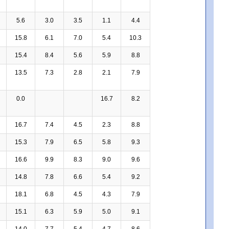
5.6
3.0
3.5
1.1
4.4
15.8
6.1
7.0
5.4
10.3
15.4
8.4
5.6
5.9
8.8
13.5
7.3
2.8
2.1
7.9
0.0
16.7
8.2
16.7
7.4
4.5
2.3
8.8
15.3
7.9
6.5
5.8
9.3
16.6
9.9
8.3
9.0
9.6
14.8
7.8
6.6
5.4
9.2
18.1
6.8
4.5
4.3
7.9
15.1
6.3
5.9
5.0
9.1