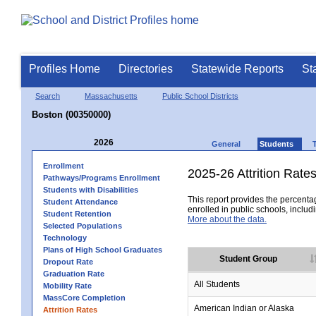
Profiles Home
Directories
Statewide Reports
St
Search
Massachusetts
Public School Districts
Boston (00350000)
2026
General
Students
Enrollment
2025-26 Attrition Rate
Pathways/Programs Enrollment
Students with Disabilities
This report provides the percentag
Student Attendance
enrolled in public schools, includi
Student Retention
More about the data.
Selected Populations
Technology
Plans of High School Graduates
Student Group
Dropout Rate
Graduation Rate
All Students
Mobility Rate
MassCore Completion
American Indian or Alaska
Attrition Rates