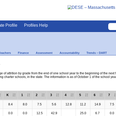
ate Profile
Profiles Help
Teachers
Finance
Assessment
Accountability
Trends – DART
s
e of attrition by grade from the end of one school year to the beginning of the next 
ng charter schools, in the state. The information is as of October 1 of the school yea
K
1
2
3
4
5
6
7
8.4
8.0
7.5
5.6
12.8
11.2
14.9
7.5
0.0
0.0
12.5
42.9
25.0
6.7
0.0