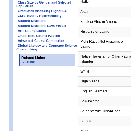
Native
Class Size by Gender and Selected
Population
Graduates Attending Higher Ed.
Asian
Class Size by Race/Ethnicity
Student Discipline
Black or African American
Student Discipline Days Missed
Arts Coursetaking
Hispanic or Latino
Grade Nine Course Passing
Advanced Course Completion
Multi-Race, Not Hispanic or
Digital Literacy and Computer Science
Latino
Coursetaking
Native Hawaiian or Other Pacifi
Related Links:
Islander
Attrition
White
High Needs
English Learners
Low Income
Students with Disabilities
Female