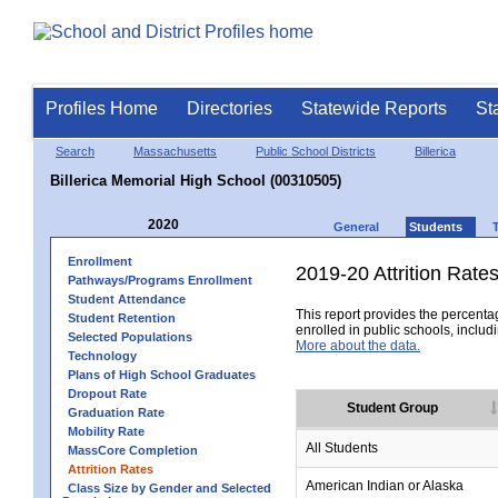
Profiles Home
Directories
Statewide Reports
St
Search
Massachusetts
Public School Districts
Billerica
Billerica Memorial High School (00310505)
2020
General
Students
Enrollment
2019-20 Attrition Rate
Pathways/Programs Enrollment
Student Attendance
This report provides the percentag
Student Retention
enrolled in public schools, includi
Selected Populations
More about the data.
Technology
Plans of High School Graduates
Dropout Rate
Student Group
Graduation Rate
Mobility Rate
All Students
MassCore Completion
Attrition Rates
American Indian or Alaska
Class Size by Gender and Selected