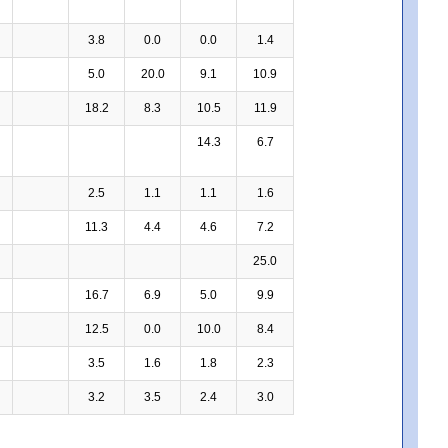
3.8
0.0
0.0
1.4
5.0
20.0
9.1
10.9
18.2
8.3
10.5
11.9
14.3
6.7
2.5
1.1
1.1
1.6
11.3
4.4
4.6
7.2
25.0
16.7
6.9
5.0
9.9
12.5
0.0
10.0
8.4
3.5
1.6
1.8
2.3
3.2
3.5
2.4
3.0