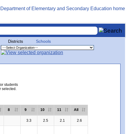
Districts
Schools
for students
r selected.
8
9
10
11
All
3.3
2.5
2.1
2.6