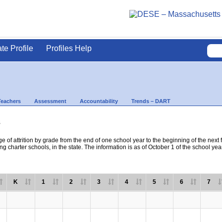
ate Profile
Profiles Help
Teachers
Assessment
Accountability
Trends – DART
s
e of attrition by grade from the end of one school year to the beginning of the next 
ng charter schools, in the state. The information is as of October 1 of the school yea
K
1
2
3
4
5
6
7