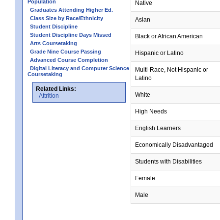
Population
Native
Graduates Attending Higher Ed.
Class Size by Race/Ethnicity
Asian
Student Discipline
Student Discipline Days Missed
Black or African American
Arts Coursetaking
Grade Nine Course Passing
Hispanic or Latino
Advanced Course Completion
Digital Literacy and Computer Science
Multi-Race, Not Hispanic or
Coursetaking
Latino
Related Links:
White
Attrition
High Needs
English Learners
Economically Disadvantaged
Students with Disabilities
Female
Male