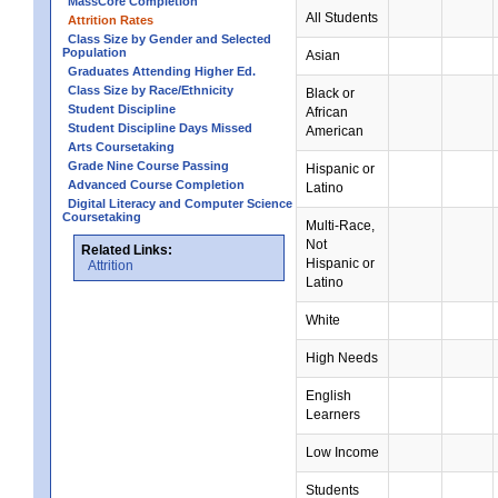
MassCore Completion
All Students
Attrition Rates
Class Size by Gender and Selected
Population
Asian
Graduates Attending Higher Ed.
Class Size by Race/Ethnicity
Black or
Student Discipline
African
Student Discipline Days Missed
American
Arts Coursetaking
Grade Nine Course Passing
Hispanic or
Advanced Course Completion
Latino
Digital Literacy and Computer Science
Coursetaking
Multi-Race,
Not
Related Links:
Hispanic or
Attrition
Latino
White
High Needs
English
Learners
Low Income
Students