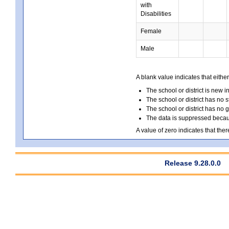
with
Disabilities
Female
Male
A blank value indicates that either
The school or district is new i
The school or district has no s
The school or district has no 
The data is suppressed because
A value of zero indicates that ther
Release 9.28.0.0