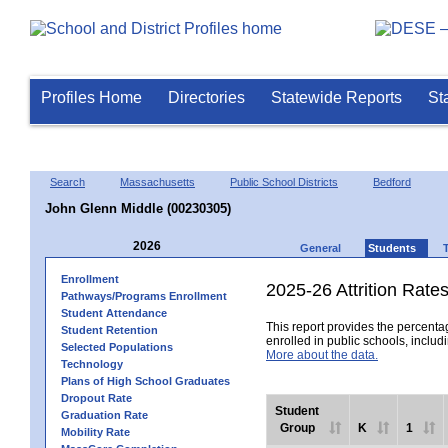
Profiles Home
Directories
Statewide Reports
St
Search
Massachusetts
Public School Districts
Bedford
John Glenn Middle (00230305)
2026
General
Students
Enrollment
2025-26 Attrition Rate
Pathways/Programs Enrollment
Student Attendance
This report provides the percentag
Student Retention
enrolled in public schools, includi
Selected Populations
More about the data.
Technology
Plans of High School Graduates
Dropout Rate
Student
Graduation Rate
Group
K
1
Mobility Rate