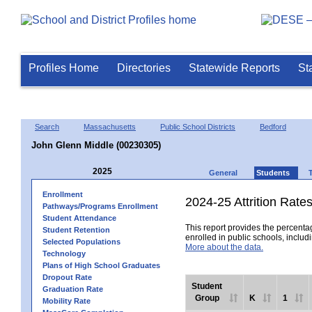
Profiles Home
Directories
Statewide Reports
St
Search
Massachusetts
Public School Districts
Bedford
John Glenn Middle (00230305)
2025
General
Students
Enrollment
2024-25 Attrition Rate
Pathways/Programs Enrollment
Student Attendance
This report provides the percentag
Student Retention
enrolled in public schools, includi
Selected Populations
More about the data.
Technology
Plans of High School Graduates
Dropout Rate
Student
Graduation Rate
Group
K
1
Mobility Rate