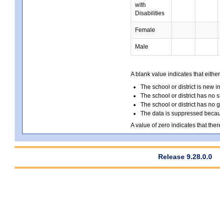
with
Disabilities
Female
Male
A blank value indicates that either
The school or district is new i
The school or district has no s
The school or district has no 
The data is suppressed because
A value of zero indicates that ther
Release 9.28.0.0