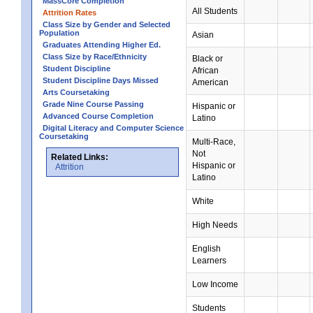
MassCore Completion
All Students
Attrition Rates
Class Size by Gender and Selected
Population
Asian
Graduates Attending Higher Ed.
Class Size by Race/Ethnicity
Black or
Student Discipline
African
Student Discipline Days Missed
American
Arts Coursetaking
Grade Nine Course Passing
Hispanic or
Advanced Course Completion
Latino
Digital Literacy and Computer Science
Coursetaking
Multi-Race,
Not
Related Links:
Hispanic or
Attrition
Latino
White
High Needs
English
Learners
Low Income
Students