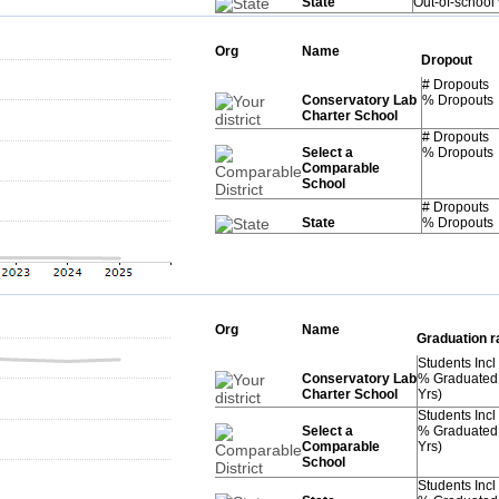
State
Out-of-school
Org
Name
Dropout
# Dropouts
Conservatory Lab
% Dropouts
Charter School
# Dropouts
Select a
% Dropouts
Comparable
School
# Dropouts
State
% Dropouts
Org
Name
Graduation r
Students Incl
Conservatory Lab
% Graduated
Charter School
Yrs)
Students Incl
Select a
% Graduated
Comparable
Yrs)
School
Students Incl