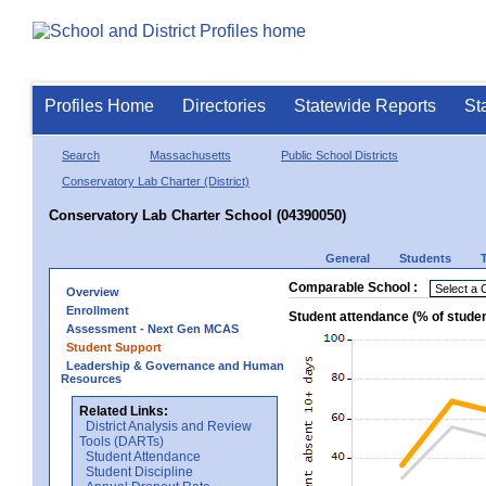
Profiles Home
Directories
Statewide Reports
St
Search
Massachusetts
Public School Districts
Conservatory Lab Charter (District)
Conservatory Lab Charter School (04390050)
General
Students
Comparable School :
Overview
Enrollment
Student attendance (% of stude
Assessment - Next Gen MCAS
Student Support
Leadership & Governance and Human
Resources
Related Links:
District Analysis and Review
Tools (DARTs)
Student Attendance
Student Discipline