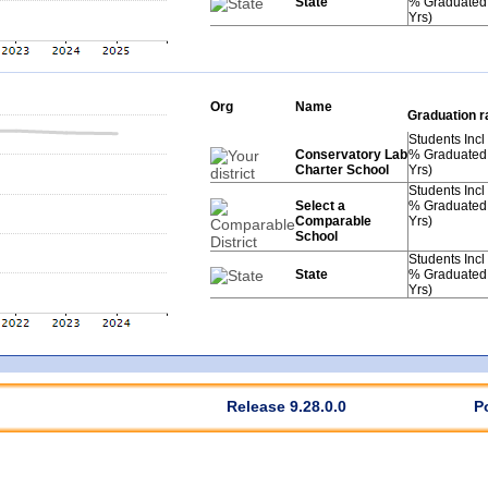
State
% Graduated
Yrs)
Org
Name
Graduation r
Students Incl
Conservatory Lab
% Graduated
Charter School
Yrs)
Students Incl
Select a
% Graduated
Comparable
Yrs)
School
Students Incl
State
% Graduated
Yrs)
Release 9.28.0.0
P