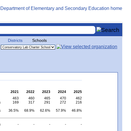
Districts
Schools
2021
2022
2023
2024
2025
463
460
465
470
462
s
169
317
291
272
216
s
36.5%
68.9%
62.6%
57.9%
46.8%
s
-
-
-
-
-