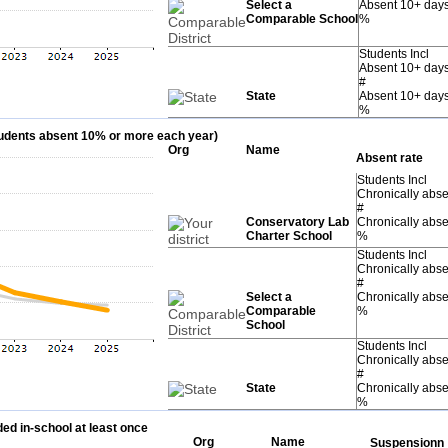
Select a
Absent 10+ day
Comparable School
%
Students Incl
Absent 10+ day
#
State
Absent 10+ day
%
students absent 10% or more each year)
Org
Name
Absent rate
Students Incl
Chronically abse
#
Conservatory Lab
Chronically abse
Charter School
%
Students Incl
Chronically abse
#
Select a
Chronically abse
Comparable
%
School
Students Incl
Chronically abse
#
State
Chronically abse
%
ed in-school at least once
Org
Name
Suspensionn