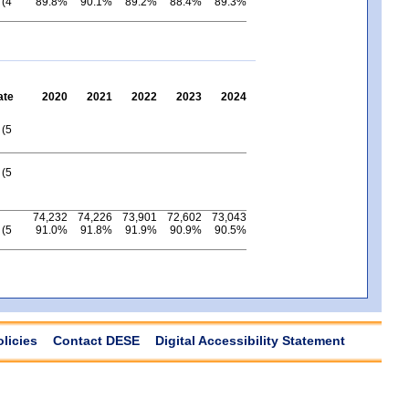
 (4
89.8%
90.1%
89.2%
88.4%
89.3%
ate
2020
2021
2022
2023
2024
 (5
 (5
74,232
74,226
73,901
72,602
73,043
 (5
91.0%
91.8%
91.9%
90.9%
90.5%
olicies
Contact DESE
Digital Accessibility Statement