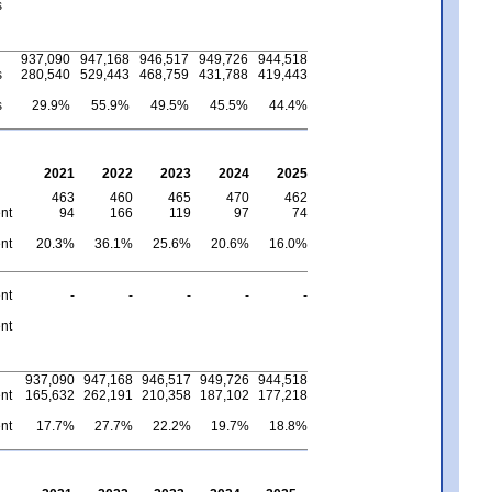
s
937,090
947,168
946,517
949,726
944,518
s
280,540
529,443
468,759
431,788
419,443
s
29.9%
55.9%
49.5%
45.5%
44.4%
2021
2022
2023
2024
2025
463
460
465
470
462
nt
94
166
119
97
74
nt
20.3%
36.1%
25.6%
20.6%
16.0%
nt
-
-
-
-
-
nt
937,090
947,168
946,517
949,726
944,518
nt
165,632
262,191
210,358
187,102
177,218
nt
17.7%
27.7%
22.2%
19.7%
18.8%