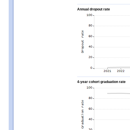
Annual dropout rate
4-year cohort graduation rate