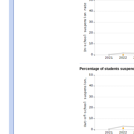
Percentage of students suspend